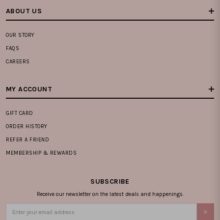
ABOUT US
OUR STORY
FAQS
CAREERS
MY ACCOUNT
GIFT CARD
ORDER HISTORY
REFER A FRIEND
MEMBERSHIP & REWARDS
SUBSCRIBE
Receive our newsletter on the latest deals and happenings.