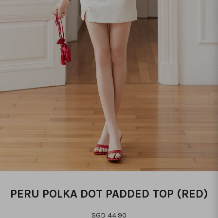
PERU POLKA DOT PADDED TOP (RED)
SGD 44.90