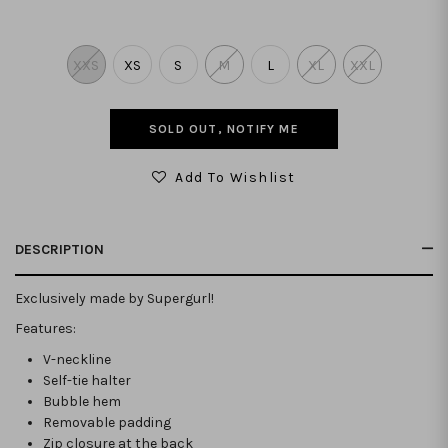
XXS
XS
S
M
L
XL
XXL
SOLD OUT, NOTIFY ME
Add To Wishlist
DESCRIPTION
Exclusively made by Supergurl!
Features:
V-neckline
Self-tie halter
Bubble hem
Removable padding
Zip closure at the back