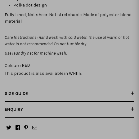
Polka dot design
Fully Lined, Not sheer. Not stretchable. Made of polyester blend
material.
Care Instructions: Hand wash with cold water. The use of warm or hot
water is not recommended. Do not tumble dry.
Use laundry net for machine wash.
Colour: :
RED
This product is also available in
WHITE
SIZE GUIDE
ENQUIRY