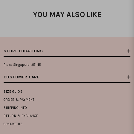
YOU MAY ALSO LIKE
STORE LOCATIONS
Plaza Singapura, #B1-15
CUSTOMER CARE
SIZE GUIDE
ORDER & PAYMENT
SHIPPING INFO
RETURN & EXCHANGE
CONTACT US