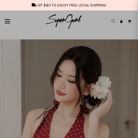
HIT $80 TO ENJOY FREE LOCAL SHIPPING!