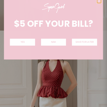
$5 OFF YOUR BILL?
YES
NAH
SAVE FOR LATER