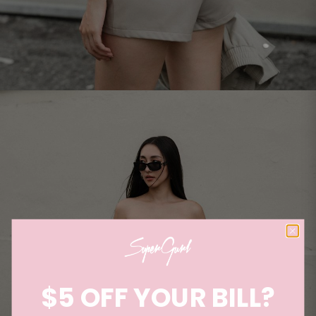
$5 OFF YOUR BILL?