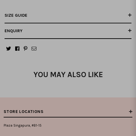
SIZE GUIDE
ENQUIRY
YOU MAY ALSO LIKE
STORE LOCATIONS
Plaza Singapura, #B1-15