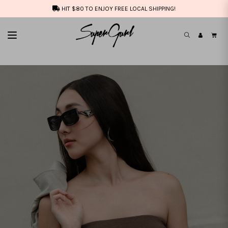
HIT $80 TO ENJOY FREE LOCAL SHIPPING!