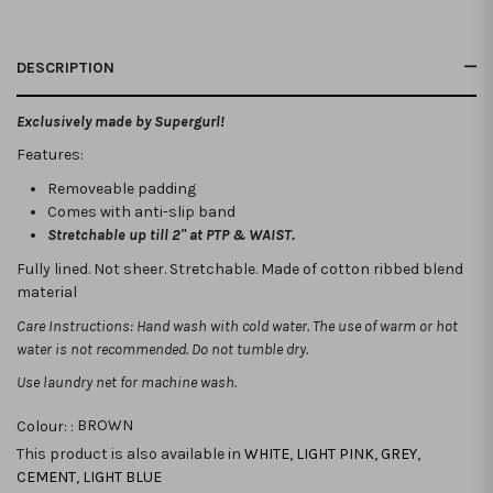
DESCRIPTION
Exclusively made by Supergurl!
Features:
Removeable padding
Comes with anti-slip band
Stretchable up till 2" at PTP & WAIST.
Fully lined. Not sheer. Stretchable. Made of cotton ribbed blend
material
Care Instructions: Hand wash with cold water. The use of warm or hot
water is not recommended. Do not tumble dry.
Use laundry net for machine wash.
Colour: :
BROWN
This product is also available in
WHITE
,
LIGHT PINK
,
GREY
,
CEMENT
,
LIGHT BLUE