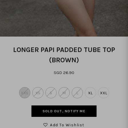
LONGER PAPI PADDED TUBE TOP
(BROWN)
SGD 26.90
XXS
XS
S
M
L
XL
XXL
SOLD OUT, NOTIFY ME
Add To Wishlist