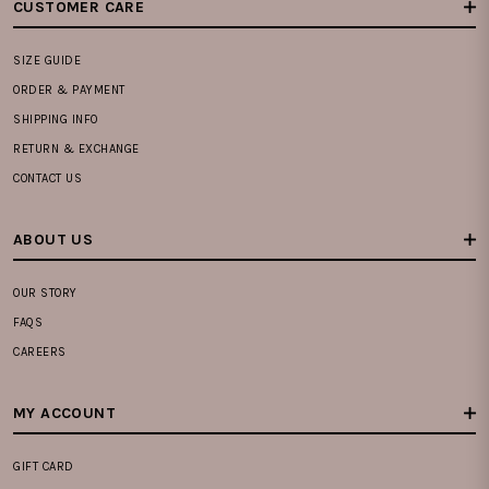
CUSTOMER CARE
SIZE GUIDE
ORDER & PAYMENT
SHIPPING INFO
RETURN & EXCHANGE
CONTACT US
ABOUT US
OUR STORY
FAQS
CAREERS
MY ACCOUNT
GIFT CARD