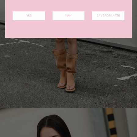
YES
NAH
SAVE FOR LATER