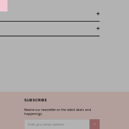
SUBSCRIBE
Receive our newsletter on the latest deals and
happenings.