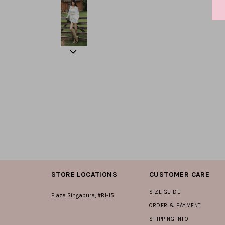
STORE LOCATIONS
CUSTOMER CARE
SIZE GUIDE
Plaza Singapura, #B1-15
ORDER & PAYMENT
SHIPPING INFO