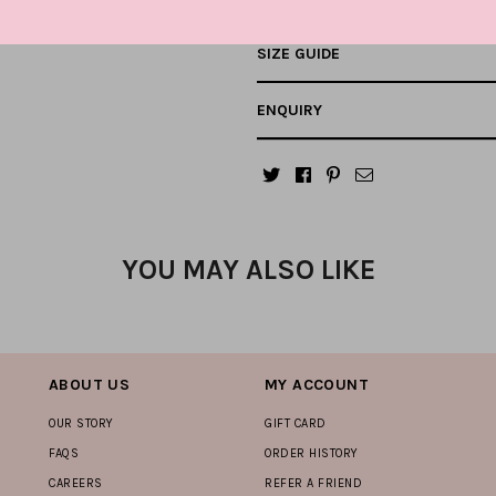
SIZE GUIDE
ENQUIRY
YOU MAY ALSO LIKE
ABOUT US
MY ACCOUNT
OUR STORY
GIFT CARD
FAQS
ORDER HISTORY
CAREERS
REFER A FRIEND