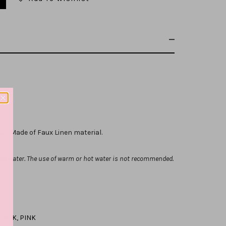
tch. Made of Faux Linen material.
ld water. The use of warm or hot water is not recommended.
LACK
,
PINK