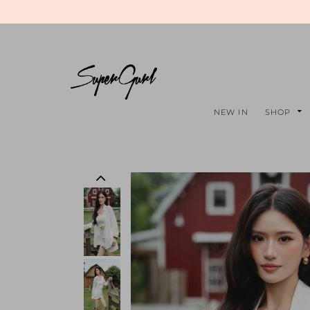
NEW IN
SHOP