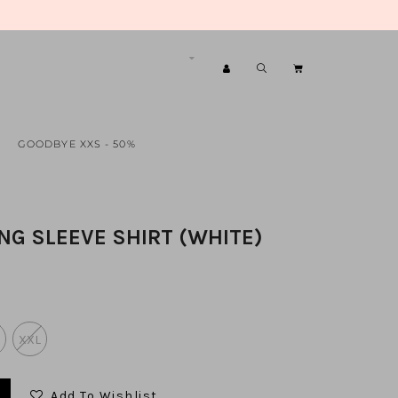
GOODBYE XXS - 50%
ONG SLEEVE SHIRT (WHITE)
XXL
Add To Wishlist