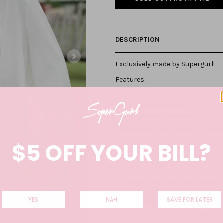
DESCRIPTION
Exclusively made by Supergurl!
Features:
Relaxed fit
Collared neckline
Functional buttons
Not Lined. Slightly sheer. No stre
$5 OFF YOUR BILL?
Care Instructions: Hand wash with co
Do not tumble dry.
Use laundry net for machine wash.
YES
NAH
SAVE FOR LATER
Colour: :
WHITE
This product is also available in
B