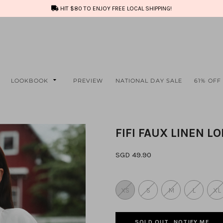
HIT $80 TO ENJOY FREE LOCAL SHIPPING!
LOOKBOOK
PREVIEW
NATIONAL DAY SALE
61% OFF
FIFI FAUX LINEN L
SGD 49.90
XS
S
M
L
XL
SOLD OUT, NOTIFY ME