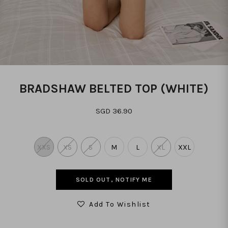
BRADSHAW BELTED TOP (WHITE)
SGD 36.90
XXS
XS
S
M
L
XL
XXL
SOLD OUT, NOTIFY ME
Add To Wishlist