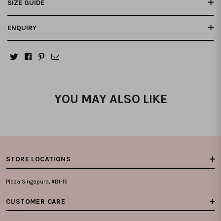
SIZE GUIDE
ENQUIRY
YOU MAY ALSO LIKE
STORE LOCATIONS
Plaza Singapura, #B1-15
CUSTOMER CARE