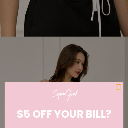
$5 OFF YOUR BILL?