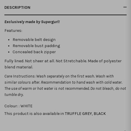
DESCRIPTION
Exclusively made by Supergurl!
Features:
Removable belt design
Removable bust padding
Concealed back zipper
Fully lined. Not sheer at all. Not Stretchable.
Made of polyester
blend material.
Care Instructions: Wash separately on the first wash. Wash with
similar colours after. Recommendation to hand wash with cold water.
The use of warm or hot water is not recommended. Do not bleach, do not
tumble dry.
Colour: :
WHITE
This product is also available in
TRUFFLE GREY
,
BLACK