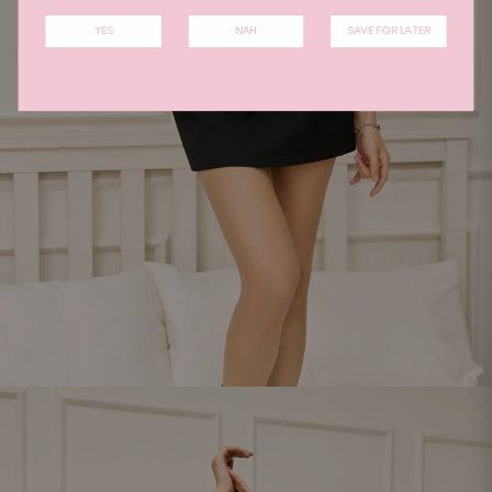
YES
NAH
SAVE FOR LATER