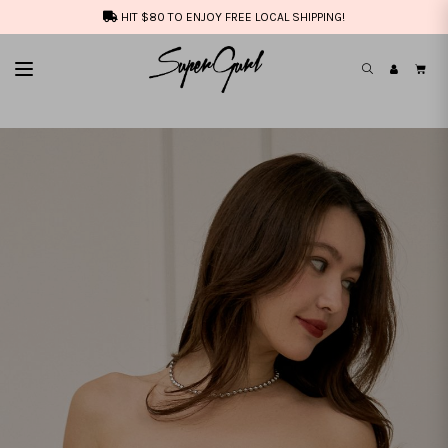
HIT $80 TO ENJOY FREE LOCAL SHIPPING!