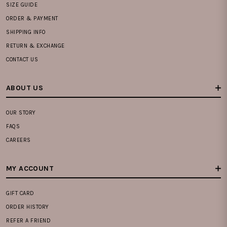
SIZE GUIDE
ORDER & PAYMENT
SHIPPING INFO
RETURN & EXCHANGE
CONTACT US
ABOUT US
OUR STORY
FAQS
CAREERS
MY ACCOUNT
GIFT CARD
ORDER HISTORY
REFER A FRIEND