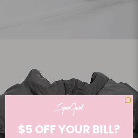
$5 OFF YOUR BILL?