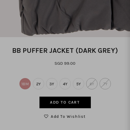
BB PUFFER JACKET (DARK GREY)
SGD 99.00
18M
2Y
3Y
4Y
5Y
6Y
7Y
Add To Wishlist