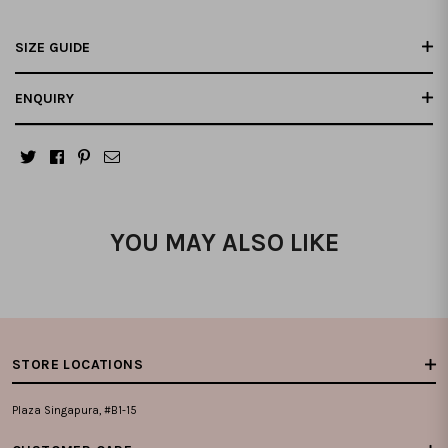
SIZE GUIDE
ENQUIRY
YOU MAY ALSO LIKE
STORE LOCATIONS
Plaza Singapura, #B1-15