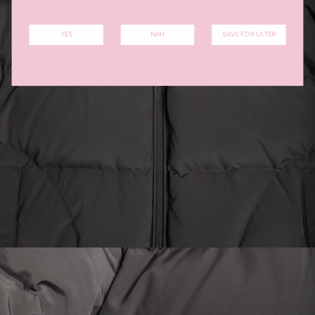
YES
NAH
SAVE FOR LATER