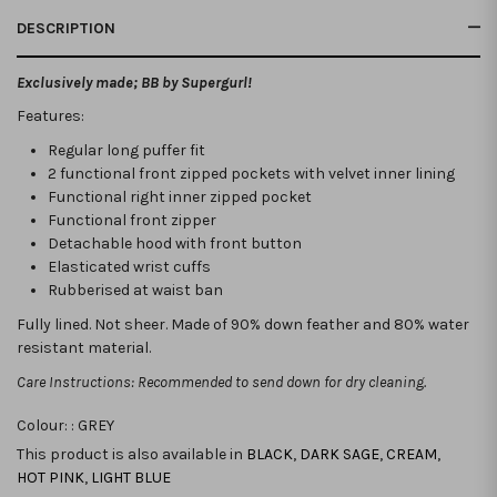
DESCRIPTION
Exclusively made; BB by Supergurl!
Features:
Regular long puffer fit
2 functional front zipped pockets with velvet inner lining
Functional right inner zipped pocket
Functional front zipper
Detachable hood with front button
Elasticated wrist cuffs
Rubberised at waist ban
Fully lined. Not sheer. Made of 90% down feather and 80% water
resistant material.
Care Instructions: Recommended to send down for dry cleaning.
Colour: :
GREY
This product is also available in
BLACK
,
DARK SAGE
,
CREAM
,
HOT PINK
,
LIGHT BLUE