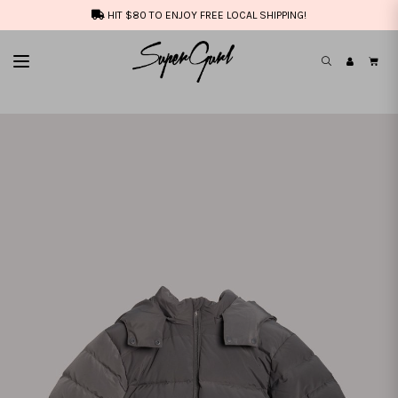
HIT $80 TO ENJOY FREE LOCAL SHIPPING!