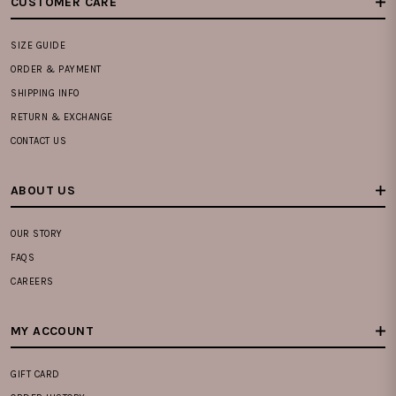
CUSTOMER CARE
SIZE GUIDE
ORDER & PAYMENT
SHIPPING INFO
RETURN & EXCHANGE
CONTACT US
ABOUT US
OUR STORY
FAQS
CAREERS
MY ACCOUNT
GIFT CARD