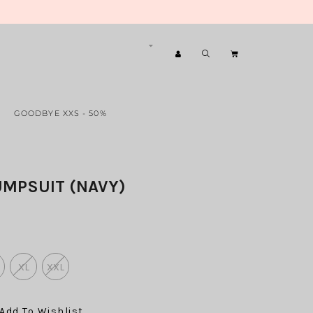
GOODBYE XXS - 50%
UMPSUIT (NAVY)
XL
XXL
Add To Wishlist