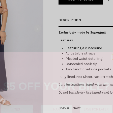
DESCRIPTION
Exclusively made by Supergurl!
Features:
Featuring a v-neckline
Adjustable straps
Pleated waist detailing
Concealed back zip
Two functional side pockets
$5 OFF YOUR BILL?
Fully lined. Not Sheer. Not Stret
Care Instructions: Hand wash with co
Do not tumble dry. Use laundry net f
YES
NAH
SAVE FOR LATER
Colour: :
NAVY