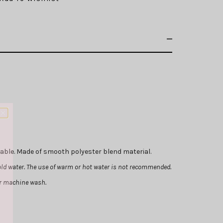
chable. Made of smooth polyester blend material.
ld water. The use of warm or hot water is not recommended.
or machine wash.