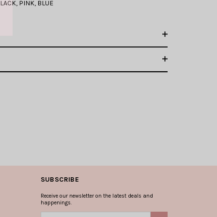
LACK
,
PINK
,
BLUE
SUBSCRIBE
Receive our newsletter on the latest deals and
happenings.