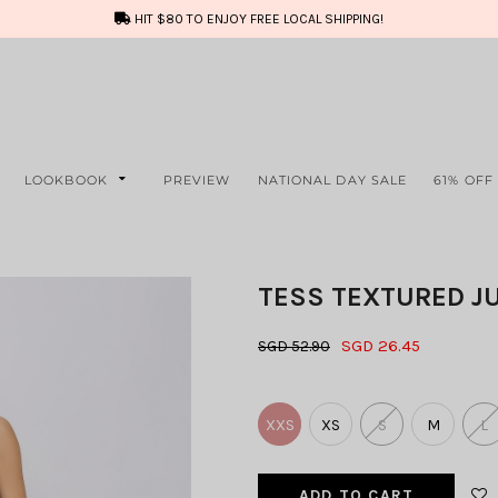
HIT $80 TO ENJOY FREE LOCAL SHIPPING!
LOOKBOOK
PREVIEW
NATIONAL DAY SALE
61% OFF
TESS TEXTURED J
SGD 26.45
SGD 52.90
XXS
XS
S
M
L