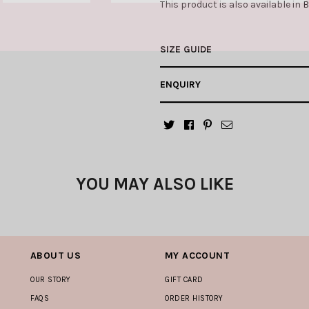
This product is also available in
B
SIZE GUIDE
ENQUIRY
YOU MAY ALSO LIKE
ABOUT US
MY ACCOUNT
OUR STORY
GIFT CARD
FAQS
ORDER HISTORY