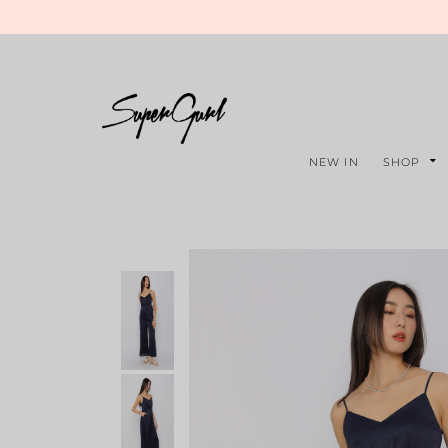
NEW IN
SHOP