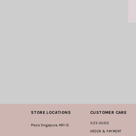
STORE LOCATIONS
CUSTOMER CARE
SIZE GUIDE
Plaza Singapura, #B1-15
ORDER & PAYMENT