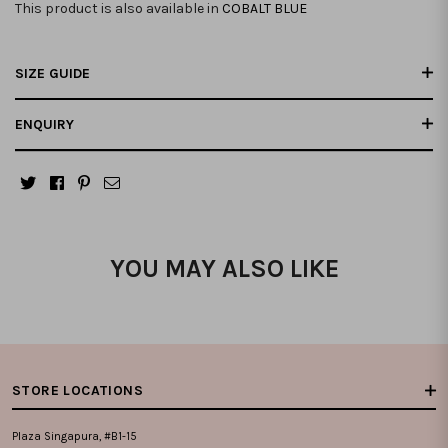
This product is also available in
COBALT BLUE
SIZE GUIDE
ENQUIRY
YOU MAY ALSO LIKE
STORE LOCATIONS
Plaza Singapura, #B1-15