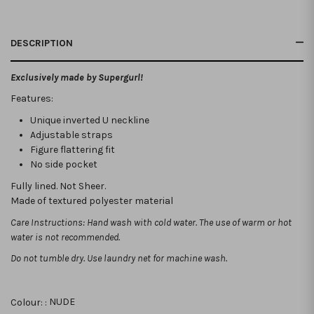
DESCRIPTION
Exclusively made by Supergurl!
Features:
Unique inverted U neckline
Adjustable straps
Figure flattering fit
No side pocket
Fully lined. Not Sheer.
Made of textured polyester material
Care Instructions: Hand wash with cold water. The use of warm or hot
water is not recommended.
Do not tumble dry. Use laundry net for machine wash.
Colour: :
NUDE