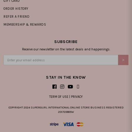
GIFT CARD
ORDER HISTORY
REFER A FRIEND
MEMBERSHIP & REWARDS
SUBSCRIBE
Receive our newsletter on the latest deals and happenings.
STAY IN THE KNOW
TERM OF USE
|
PRIVACY
COPYRIGHT 2024 SUPERGURL INTERNATIONAL ONLINE STORE BUSINESS REGISTERED
201720885W