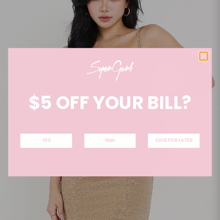
$5 OFF YOUR BILL?
YES
NAH
SAVE FOR LATER