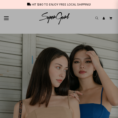
HIT $80 TO ENJOY FREE LOCAL SHIPPING!