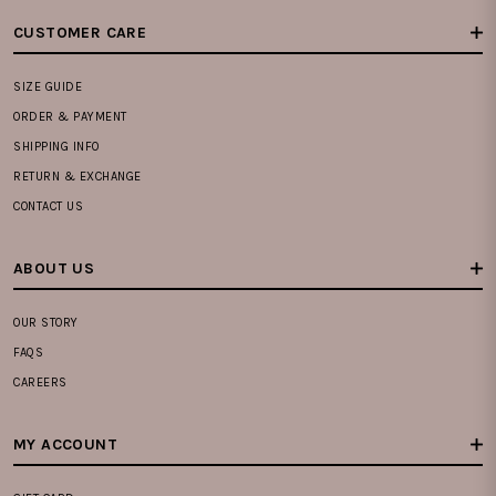
CUSTOMER CARE
SIZE GUIDE
ORDER & PAYMENT
SHIPPING INFO
RETURN & EXCHANGE
CONTACT US
ABOUT US
OUR STORY
FAQS
CAREERS
MY ACCOUNT