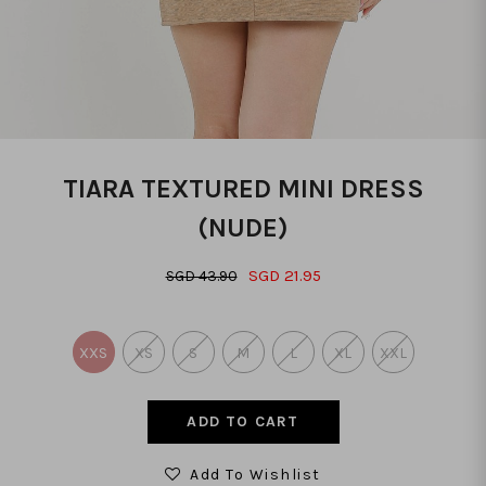
TIARA TEXTURED MINI DRESS
(NUDE)
SGD 21.95
SGD 43.90
XXS
XS
S
M
L
XL
XXL
Add To Wishlist