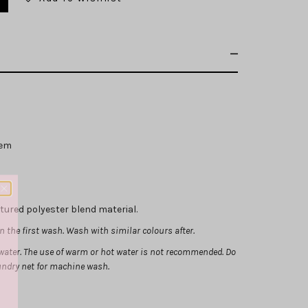
hem
xtured polyester blend material.
 the first wash. Wash with similar colours after.
ater. The use of warm or hot water is not recommended.
Do
aundry net for machine wash.