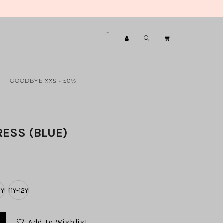
GOODBYE XXS - 50%
RESS (BLUE)
0Y
11Y-12Y
Add To Wishlist