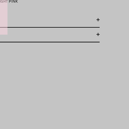
IGHT PINK