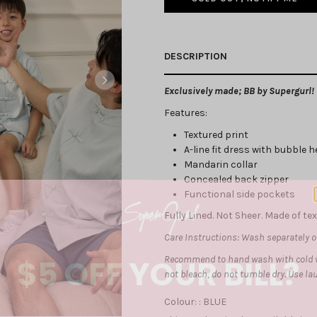
DESCRIPTION
Exclusively made; BB by Supergurl!
Features:
Textured print
A-line fit dress with bubble 
Mandarin collar
Concealed back zipper
Functional side pockets
Fully Lined. Not Sheer. Made of te
Care Instructions: Wash separately on
$5 OFF YOUR BILL?
Recommend to hand wash with cold w
not bleach, do not tumble dry. Use l
Colour: :
BLUE