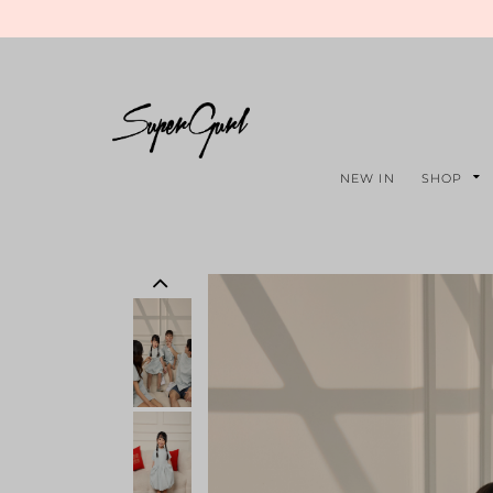
NEW IN
SHOP