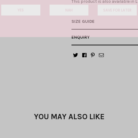
This product is also available in
L
YES
NAH
SAVE FOR LATER
SIZE GUIDE
ENQUIRY
YOU MAY ALSO LIKE