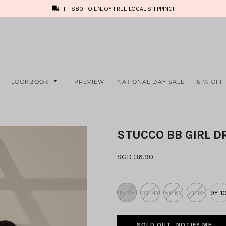
HIT $80 TO ENJOY FREE LOCAL SHIPPING!
LOOKBOOK
PREVIEW
NATIONAL DAY SALE
61% OFF
STUCCO BB GIRL D
SGD 36.90
1Y-2Y
3Y-4Y
5Y-6Y
7Y-8Y
9Y-1
SOLD OUT, NOTIFY ME