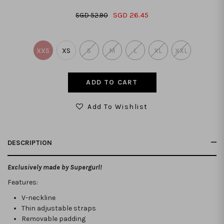
SGD 26.45
SGD 52.90
XXS
XS
S
M
L
XL
XXL
Add To Wishlist
DESCRIPTION
Exclusively made by Supergurl!
Features:
V-neckline
Thin adjustable straps
Removable padding