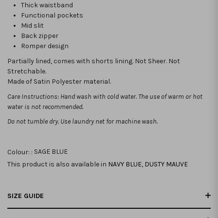
Thick waistband
Functional pockets
Mid slit
Back zipper
Romper design
Partially lined, comes with shorts lining. Not Sheer. Not
Stretchable.
Made of Satin Polyester material.
Care Instructions: Hand wash with cold water. The use of warm or hot
water is not recommended.
Do not tumble dry. Use laundry net for machine wash.
Colour: :
SAGE BLUE
This product is also available in
NAVY BLUE
,
DUSTY MAUVE
SIZE GUIDE