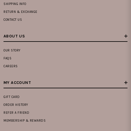
SHIPPING INFO
RETURN & EXCHANGE
CONTACT US
ABOUT US
OUR STORY
FAQS
CAREERS
MY ACCOUNT
GIFT CARD
ORDER HISTORY
REFER A FRIEND
MEMBERSHIP & REWARDS