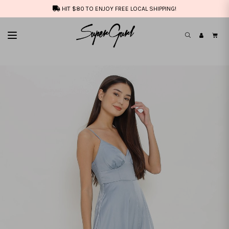
HIT $80 TO ENJOY FREE LOCAL SHIPPING!