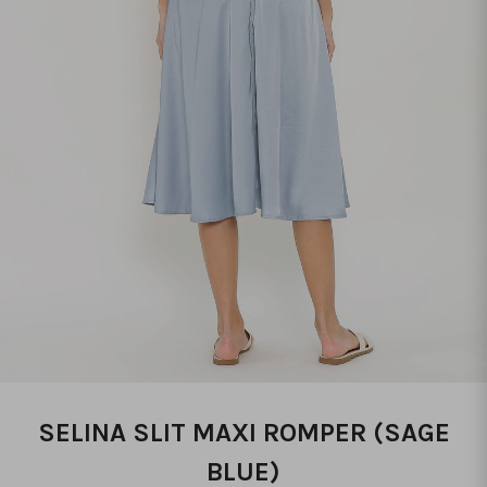
SELINA SLIT MAXI ROMPER (SAGE
BLUE)