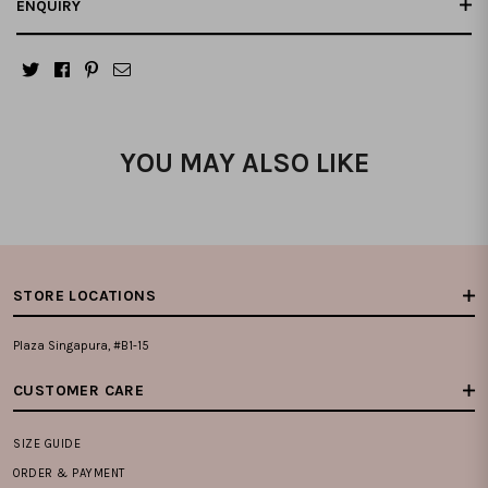
ENQUIRY
YOU MAY ALSO LIKE
STORE LOCATIONS
Plaza Singapura, #B1-15
CUSTOMER CARE
SIZE GUIDE
ORDER & PAYMENT