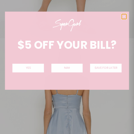
$5 OFF YOUR BILL?
YES
NAH
SAVE FOR LATER