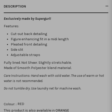
DESCRIPTION
Exclusively made by Supergurl!
Features:
Cut-out back detailing
Figure enhancing fit in a midi length
Pleated front detailing
Side slit
Adjustable straps
Fully lined. Not Sheer. Slightly stretchable.
Made of Smooth Polyester blend material.
Care Instructions: Hand wash with cold water. The use of warm or hot
water is not recommended.
Do not tumble dry. Use laundry net for machine wash.
Colour: :
RED
This product is also available in
ORANGE