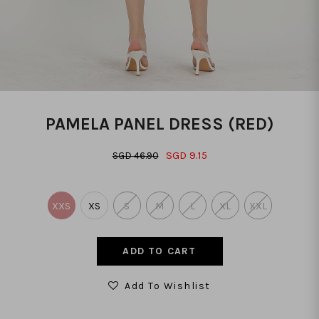
PAMELA PANEL DRESS (RED)
SGD 9.15
SGD 46.90
XXS
XS
S
M
L
XL
XXL
Add To Wishlist