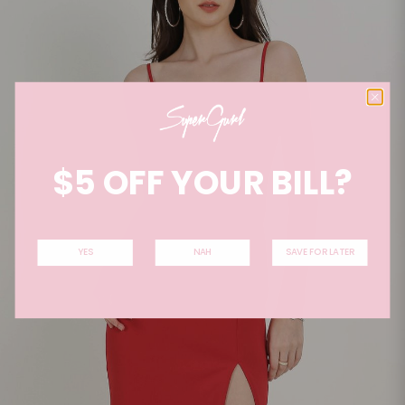
$5 OFF YOUR BILL?
YES
NAH
SAVE FOR LATER