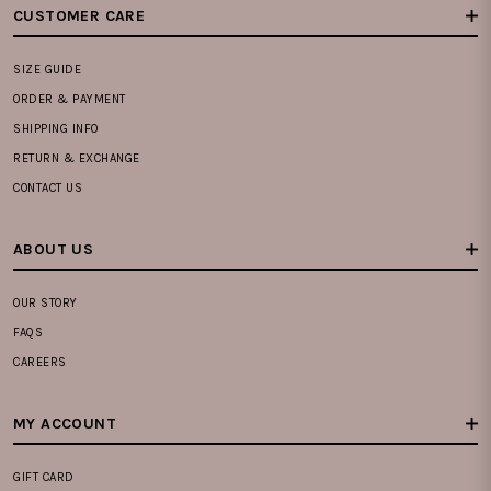
CUSTOMER CARE
SIZE GUIDE
ORDER & PAYMENT
SHIPPING INFO
RETURN & EXCHANGE
CONTACT US
ABOUT US
OUR STORY
FAQS
CAREERS
MY ACCOUNT
GIFT CARD