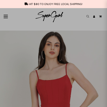
HIT $80 TO ENJOY FREE LOCAL SHIPPING!