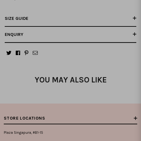
SIZE GUIDE
ENQUIRY
YOU MAY ALSO LIKE
STORE LOCATIONS
Plaza Singapura, #B1-15