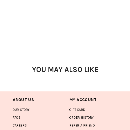
YOU MAY ALSO LIKE
ABOUT US
MY ACCOUNT
OUR STORY
GIFT CARD
FAQS
ORDER HISTORY
CAREERS
REFER A FRIEND