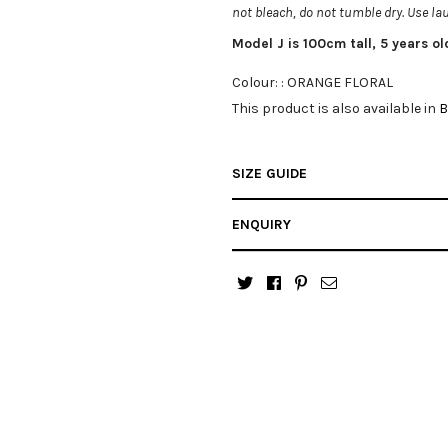
not bleach, do not tumble dry. Use l
Model J is 100cm tall, 5 years o
Colour: :
ORANGE FLORAL
This product is also available in
B
SIZE GUIDE
ENQUIRY