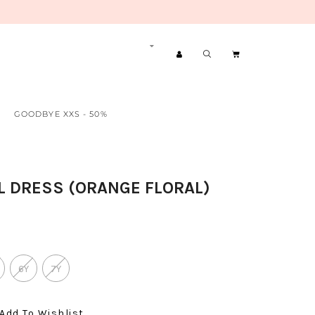
GOODBYE XXS - 50%
L DRESS (ORANGE FLORAL)
6Y
7Y
Add To Wishlist