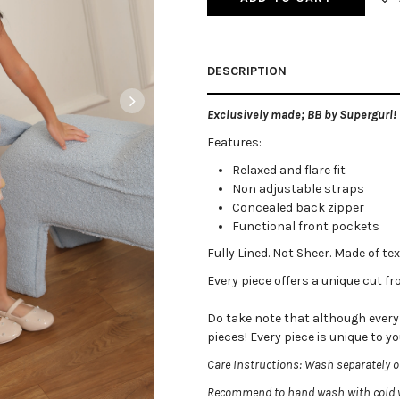
DESCRIPTION
Exclusively made; BB by Supergurl!
Features:
Relaxed and flare fit
Non adjustable straps
Concealed back zipper
Functional front pockets
Fully Lined. Not Sheer. Made of tex
Every piece offers a unique cut fro
Do take note that although every p
pieces! Every piece is unique to yo
Care Instructions: Wash separately on
Recommend to hand wash with cold w