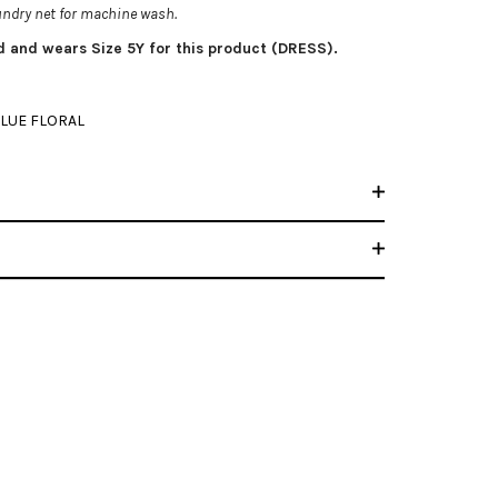
aundry net for machine wash.
ld and wears Size 5Y for this product (DRESS).
LUE FLORAL