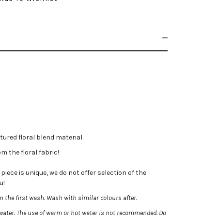
tured floral blend material.
m the floral fabric!
iece is unique, we do not offer selection of the
u!
 the first wash. Wash with similar colours after.
ater. The use of warm or hot water is not recommended.
Do