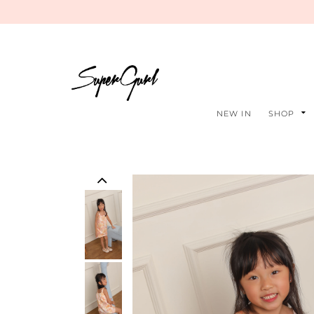
NEW IN
SHOP