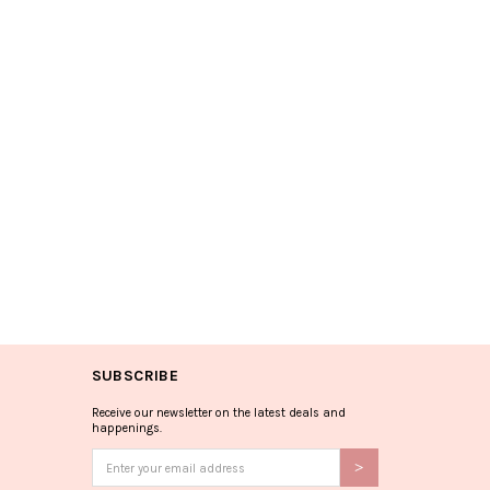
SUBSCRIBE
Receive our newsletter on the latest deals and
happenings.