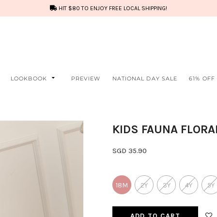
HIT $80 TO ENJOY FREE LOCAL SHIPPING!
LOOKBOOK
PREVIEW
NATIONAL DAY SALE
61% OFF
KIDS FAUNA FLORA
SGD 35.90
18M
2Y
3Y
4Y
5Y