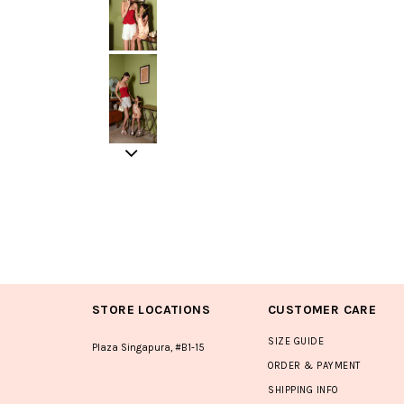
STORE LOCATIONS
CUSTOMER CARE
SIZE GUIDE
Plaza Singapura, #B1-15
ORDER & PAYMENT
SHIPPING INFO