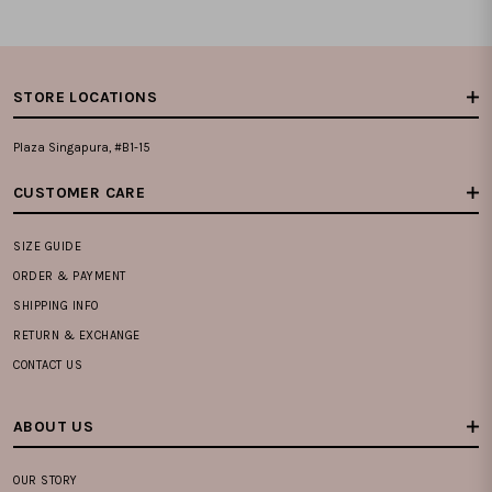
STORE LOCATIONS
Plaza Singapura, #B1-15
CUSTOMER CARE
SIZE GUIDE
ORDER & PAYMENT
SHIPPING INFO
RETURN & EXCHANGE
CONTACT US
ABOUT US
OUR STORY