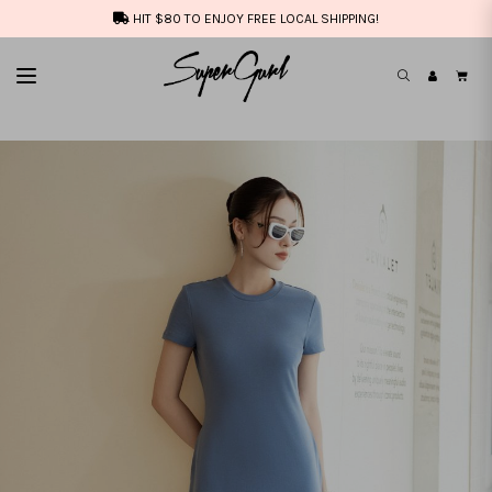
HIT $80 TO ENJOY FREE LOCAL SHIPPING!