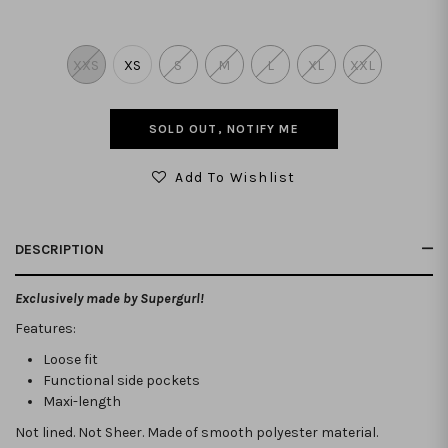
XXS
XS
S
M
L
XL
XXL
SOLD OUT, NOTIFY ME
Add To Wishlist
DESCRIPTION
Exclusively made by Supergurl!
Features:
Loose fit
Functional side pockets
Maxi-length
Not lined. Not Sheer. Made of smooth polyester material.