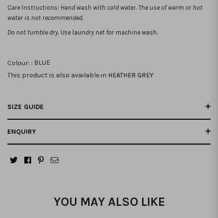
Care Instructions: Hand wash with cold water. The use of warm or hot
water is not recommended.
Do not tumble dry. Use laundry net for machine wash.
Colour: :
BLUE
This product is also available in
HEATHER GREY
SIZE GUIDE
ENQUIRY
YOU MAY ALSO LIKE