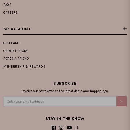
FAQS
CAREERS
MY ACCOUNT
GIFT CARD
ORDER HISTORY
REFER A FRIEND
MEMBERSHIP & REWARDS
SUBSCRIBE
Receive our newsletter on the latest deals and happenings.
STAY IN THE KNOW