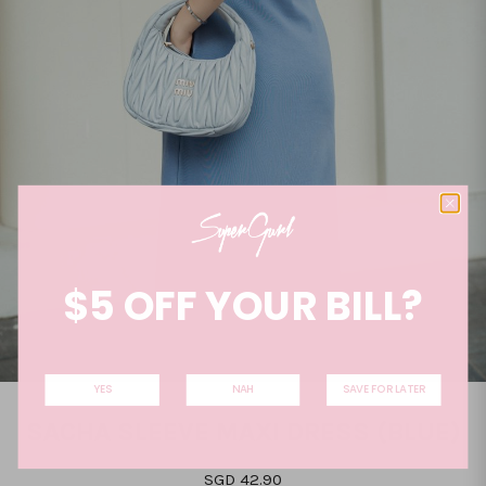
$5 OFF YOUR BILL?
YES
NAH
SAVE FOR LATER
SACHA SLEEVE MAXI DRESS (BLUE)
SGD 42.90