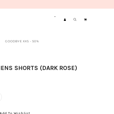
GOODBYE XXS - 50%
ENS SHORTS (DARK ROSE)
Add To Wishlist