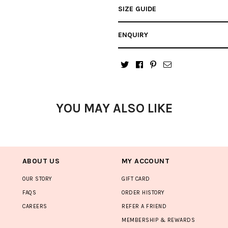
SIZE GUIDE
ENQUIRY
YOU MAY ALSO LIKE
ABOUT US
MY ACCOUNT
OUR STORY
GIFT CARD
FAQS
ORDER HISTORY
CAREERS
REFER A FRIEND
MEMBERSHIP & REWARDS