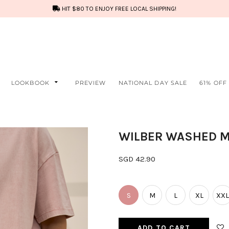
HIT $80 TO ENJOY FREE LOCAL SHIPPING!
LOOKBOOK
PREVIEW
NATIONAL DAY SALE
61% OFF
WILBER WASHED M
SGD 42.90
S
M
L
XL
XXL