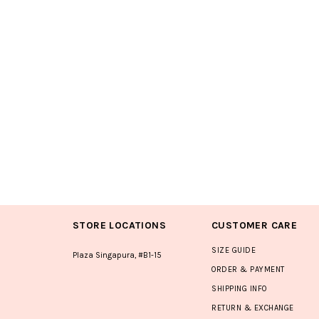
STORE LOCATIONS
CUSTOMER CARE
SIZE GUIDE
Plaza Singapura, #B1-15
ORDER & PAYMENT
SHIPPING INFO
RETURN & EXCHANGE