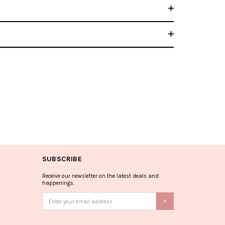
SUBSCRIBE
Receive our newsletter on the latest deals and
happenings.