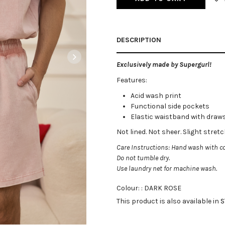
DESCRIPTION
Exclusively made by Supergurl!
Features:
Acid wash print
Functional side pockets
Elastic waistband with draw
Not lined. Not sheer
. Slight stret
Care Instructions: Hand wash with co
Do not tumble dry.
Use laundry net for machine wash.
Colour: :
DARK ROSE
This product is also available in
S