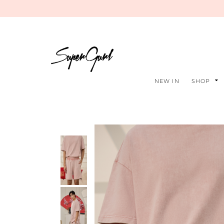
NEW IN
SHOP