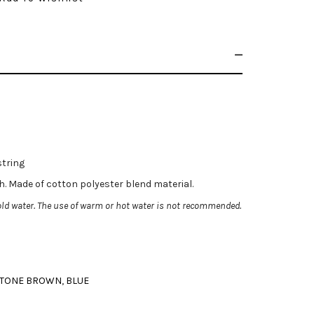
string
ch. Made of cotton polyester blend material.
ld water. The use of warm or hot water is not recommended.
TONE BROWN
,
BLUE