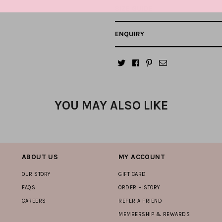
SIZE GUIDE
ENQUIRY
YOU MAY ALSO LIKE
ABOUT US
MY ACCOUNT
OUR STORY
GIFT CARD
FAQS
ORDER HISTORY
CAREERS
REFER A FRIEND
MEMBERSHIP & REWARDS