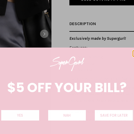
DESCRIPTION
Exclusively made by Supergurl!
Features:
Shorts lining
A-line cut
Side zip
Fully lined, not sheer at all. Not 
$5 OFF YOUR BILL?
Care Instructions: Wash separately on
Recommendation to hand wash with co
recommended. Do not bleach, do not 
Colour: :
INDIGO
YES
NAH
SAVE FOR LATER
This product is also available in
T