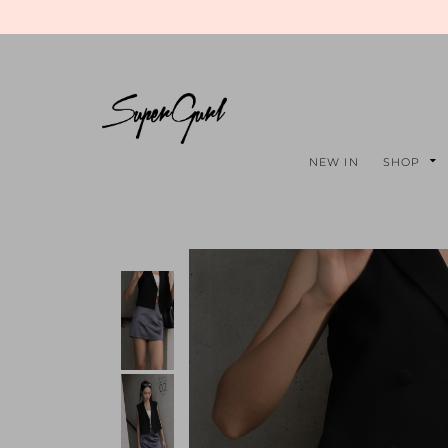
NEW IN
SHOP