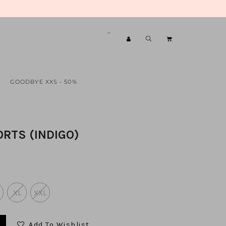
GOODBYE XXS - 50%
ORTS (INDIGO)
XL
XXL
Add To Wishlist