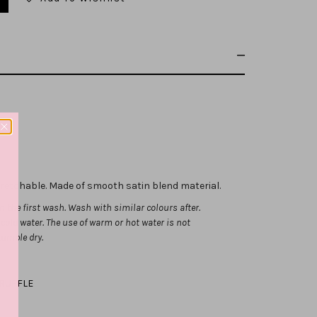
stretchable.
Made of smooth satin blend material.
 the first wash. Wash with similar colours after.
ld water. The use of warm or hot water is not
tumble dry.
RUFFLE