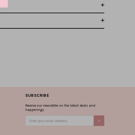
SUBSCRIBE
Receive our newsletter on the latest deals and
happenings.