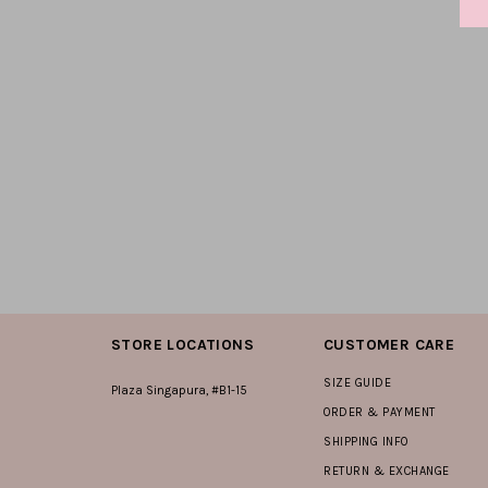
STORE LOCATIONS
CUSTOMER CARE
SIZE GUIDE
Plaza Singapura, #B1-15
ORDER & PAYMENT
SHIPPING INFO
RETURN & EXCHANGE