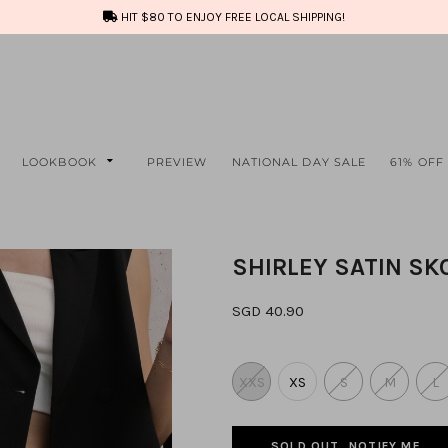
HIT $80 TO ENJOY FREE LOCAL SHIPPING!
LOOKBOOK
PREVIEW
NATIONAL DAY SALE
61% OFF
SHIRLEY SATIN SK
SGD 40.90
XXS
XS
S
M
L
SOLD OUT, NOTIFY ME