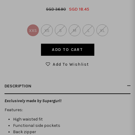
SGD 18.45
SGD 36.90
XXS
XS
S
M
L
XL
Add To Wishlist
DESCRIPTION
Exclusively made by Supergurl!
Features:
High waisted fit
Functional side pockets
Back zipper