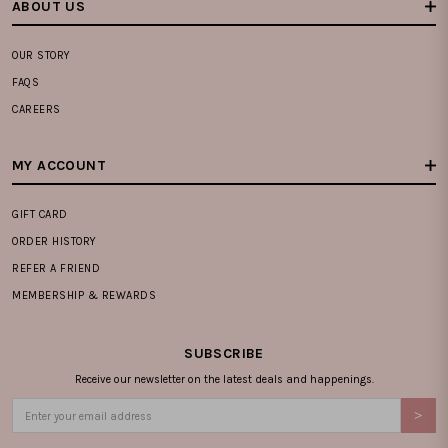
ABOUT US
OUR STORY
FAQS
CAREERS
MY ACCOUNT
GIFT CARD
ORDER HISTORY
REFER A FRIEND
MEMBERSHIP & REWARDS
SUBSCRIBE
Receive our newsletter on the latest deals and happenings.