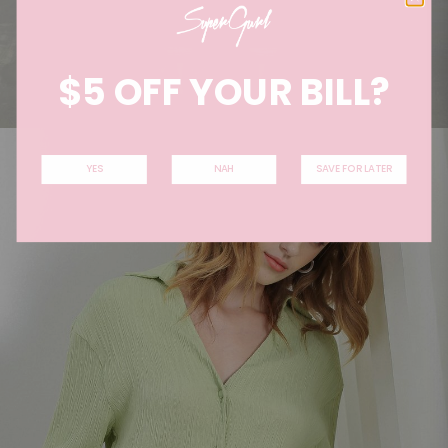
$5 OFF YOUR BILL?
YES
NAH
SAVE FOR LATER