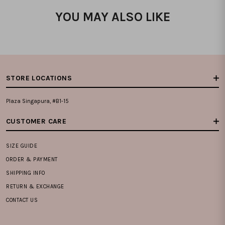
YOU MAY ALSO LIKE
STORE LOCATIONS
Plaza Singapura, #B1-15
CUSTOMER CARE
SIZE GUIDE
ORDER & PAYMENT
SHIPPING INFO
RETURN & EXCHANGE
CONTACT US