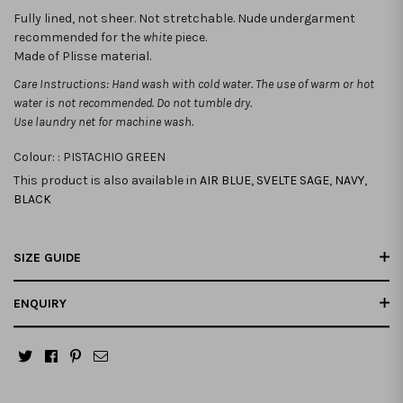
Fully lined, not sheer. Not stretchable.
Nude undergarment
recommended for the
white
piece.
Made of Plisse material.
Care Instructions: Hand wash with cold water. The use of warm or hot
water is not recommended. Do not tumble dry.
Use laundry net for machine wash.
Colour: :
PISTACHIO GREEN
This product is also available in
AIR BLUE
,
SVELTE SAGE
,
NAVY
,
BLACK
SIZE GUIDE
ENQUIRY