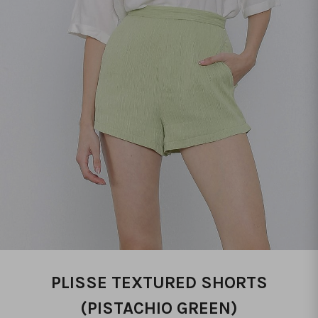
PLISSE TEXTURED SHORTS
(PISTACHIO GREEN)