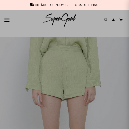
HIT $80 TO ENJOY FREE LOCAL SHIPPING!