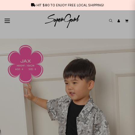
HIT $80 TO ENJOY FREE LOCAL SHIPPING!