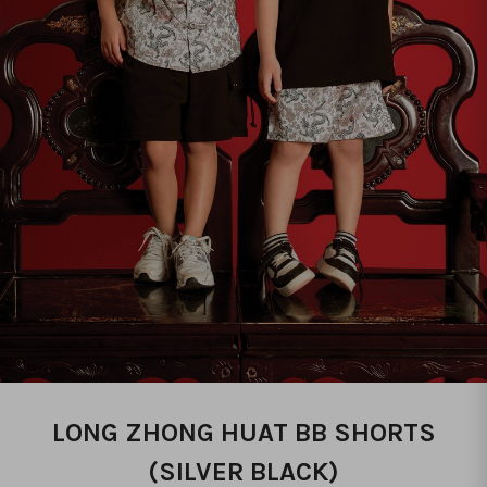
LONG ZHONG HUAT BB SHORTS
(SILVER BLACK)