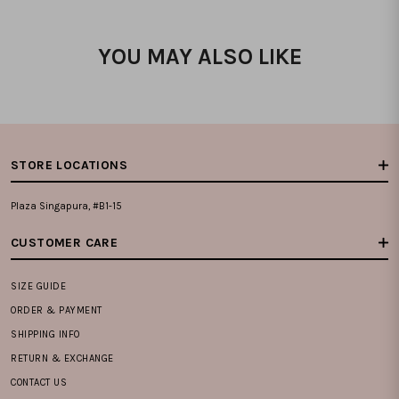
YOU MAY ALSO LIKE
STORE LOCATIONS
Plaza Singapura, #B1-15
CUSTOMER CARE
SIZE GUIDE
ORDER & PAYMENT
SHIPPING INFO
RETURN & EXCHANGE
CONTACT US