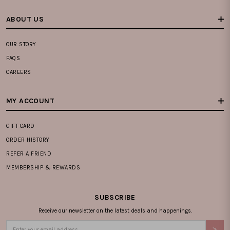
ABOUT US
OUR STORY
FAQS
CAREERS
MY ACCOUNT
GIFT CARD
ORDER HISTORY
REFER A FRIEND
MEMBERSHIP & REWARDS
SUBSCRIBE
Receive our newsletter on the latest deals and happenings.