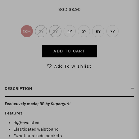
SGD 38.90
18M
2Y
3Y
4Y
5Y
6Y
7Y
Add To Wishlist
DESCRIPTION
Exclusively made; BB by Supergurl!
Features:
High-waisted,
Elasticated waistband
Functional side pockets