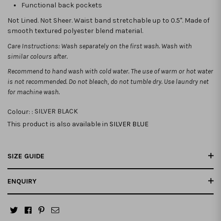
Functional back pockets
Not Lined. Not Sheer. Waist band stretchable up to 0.5". Made of
smooth textured polyester blend material.
Care Instructions: Wash separately on the first wash. Wash with
similar colours after.
Recommend to hand wash with cold water. The use of warm or hot water
is not recommended.
Do not bleach, do not tumble dry. Use laundry net
for machine wash.
Colour: :
SILVER BLACK
This product is also available in
SILVER BLUE
SIZE GUIDE
ENQUIRY