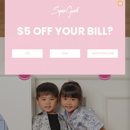
$5 OFF YOUR BILL?
YES
NAH
SAVE FOR LATER