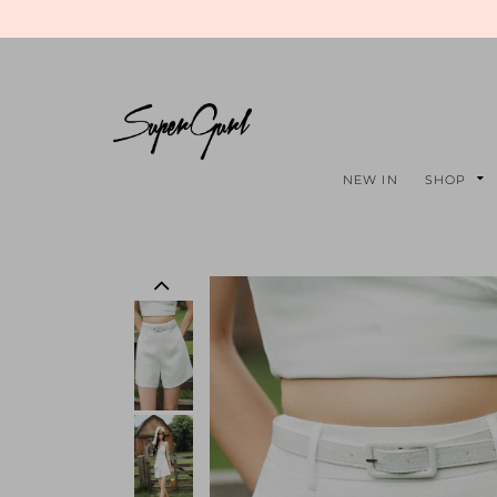
NEW IN
SHOP