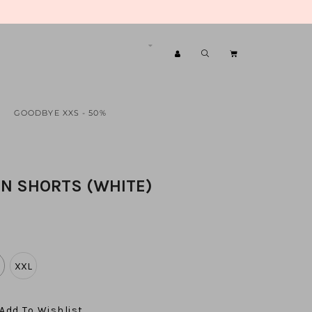
GOODBYE XXS - 50%
EN SHORTS (WHITE)
XXL
Add To Wishlist