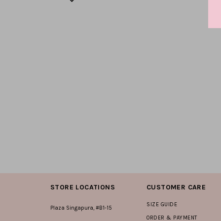
STORE LOCATIONS
CUSTOMER CARE
SIZE GUIDE
Plaza Singapura, #B1-15
ORDER & PAYMENT