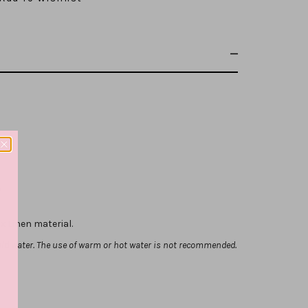
p
x Linen material.
ld water. The use of warm or hot water is not recommended.