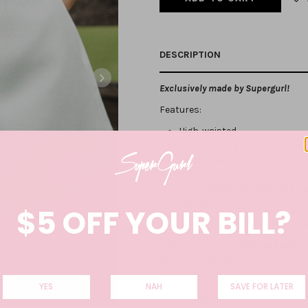
DESCRIPTION
Exclusively made by Supergurl!
Features:
High-waisted
A-line cutting
Functional side pockets
Belt loops
Concealed back hook and zi
Detachable belt
$5 OFF YOUR BILL?
Fully lined. Not sheer
. Made of Fau
Care Instructions: Hand wash with co
Do not tumble dry.
Use laundry net for machine wash.
YES
NAH
SAVE FOR LATER
Colour: :
WHITE