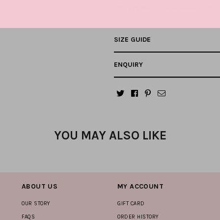
This product is also available in
B
SIZE GUIDE
ENQUIRY
YOU MAY ALSO LIKE
ABOUT US
MY ACCOUNT
OUR STORY
GIFT CARD
FAQS
ORDER HISTORY