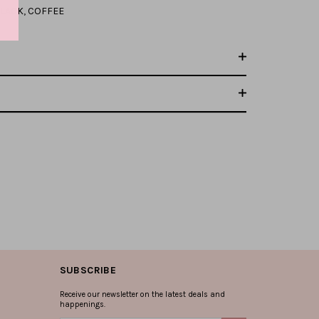
LACK
,
COFFEE
SUBSCRIBE
Receive our newsletter on the latest deals and
happenings.