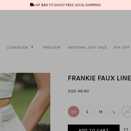
HIT $80 TO ENJOY FREE LOCAL SHIPPING!
LOOKBOOK
PREVIEW
NATIONAL DAY SALE
61% OFF
FRANKIE FAUX LIN
SGD 48.90
XS
S
M
L
XL