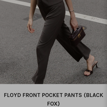
FLOYD FRONT POCKET PANTS (BLACK
FOX)