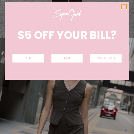
$5 OFF YOUR BILL?
YES
NAH
SAVE FOR LATER