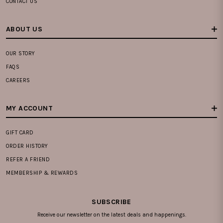
CONTACT US
ABOUT US
OUR STORY
FAQS
CAREERS
MY ACCOUNT
GIFT CARD
ORDER HISTORY
REFER A FRIEND
MEMBERSHIP & REWARDS
SUBSCRIBE
Receive our newsletter on the latest deals and happenings.