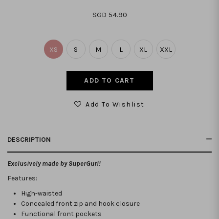
SGD 54.90
XS
S
M
L
XL
XXL
Add To Wishlist
DESCRIPTION
Exclusively made by SuperGurl!
Features:
High-waisted
Concealed front zip and hook closure
Functional front pockets