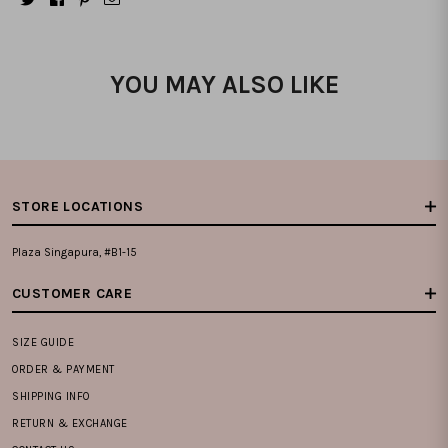
YOU MAY ALSO LIKE
STORE LOCATIONS
Plaza Singapura, #B1-15
CUSTOMER CARE
SIZE GUIDE
ORDER & PAYMENT
SHIPPING INFO
RETURN & EXCHANGE