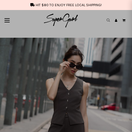
HIT $80 TO ENJOY FREE LOCAL SHIPPING!