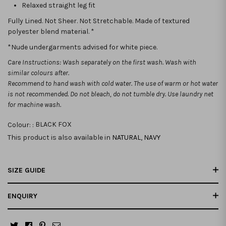
Relaxed straight leg fit
Fully Lined. Not Sheer. Not Stretchable. Made of textured
polyester blend material. *
*Nude undergarments advised for white piece.
Care Instructions: Wash separately on the first wash. Wash with
similar colours after.
Recommend to hand wash with cold water. The use of warm or hot water
is not recommended.
Do not bleach, do not tumble dry. Use laundry net
for machine wash.
Colour: :
BLACK FOX
This product is also available in
NATURAL
,
NAVY
SIZE GUIDE
ENQUIRY