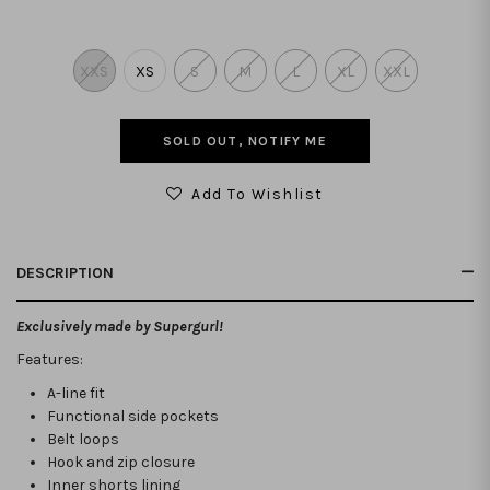
XXS
XS
S
M
L
XL
XXL
SOLD OUT, NOTIFY ME
Add To Wishlist
DESCRIPTION
Exclusively made by Supergurl!
Features:
A-line fit
Functional side pockets
Belt loops
Hook and zip closure
Inner shorts lining