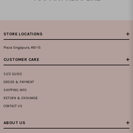
STORE LOCATIONS
Plaza Singapura, #B1-15
CUSTOMER CARE
SIZE GUIDE
ORDER & PAYMENT
SHIPPING INFO
RETURN & EXCHANGE
CONTACT US
ABOUT US