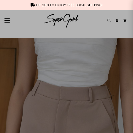
HIT $80 TO ENJOY FREE LOCAL SHIPPING!