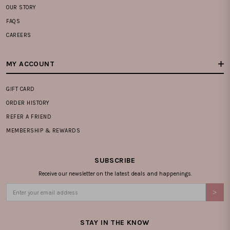
OUR STORY
FAQS
CAREERS
MY ACCOUNT
GIFT CARD
ORDER HISTORY
REFER A FRIEND
MEMBERSHIP & REWARDS
SUBSCRIBE
Receive our newsletter on the latest deals and happenings.
STAY IN THE KNOW