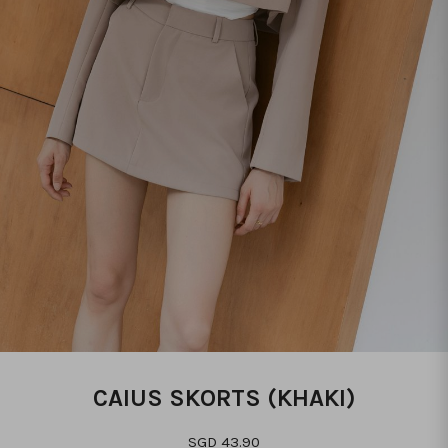
CAIUS SKORTS (KHAKI)
SGD 43.90