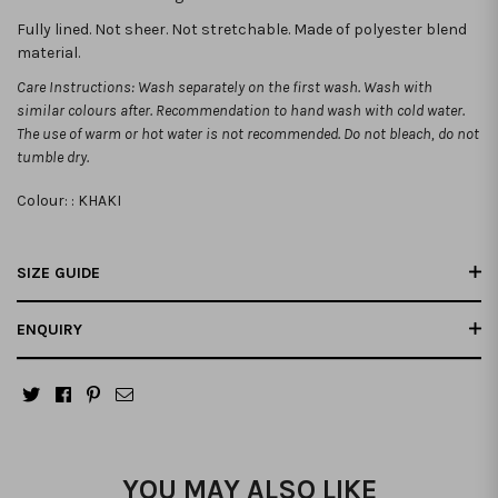
Fully lined. Not sheer. Not stretchable.
Made of polyester blend
material.
Care Instructions: Wash separately on the first wash. Wash with
similar colours after. Recommendation to hand wash with cold water.
The use of warm or hot water is not recommended. Do not bleach, do not
tumble dry.
Colour: :
KHAKI
SIZE GUIDE
ENQUIRY
YOU MAY ALSO LIKE