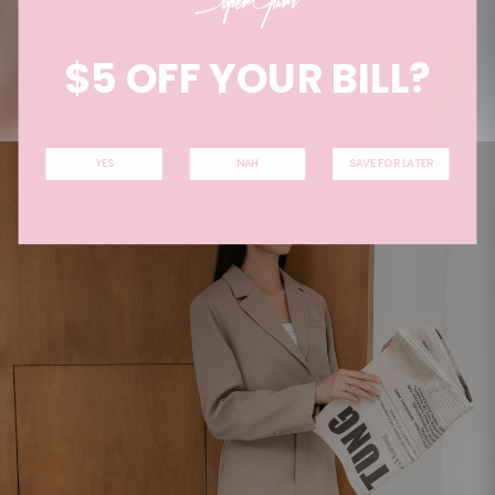
$5 OFF YOUR BILL?
YES
NAH
SAVE FOR LATER