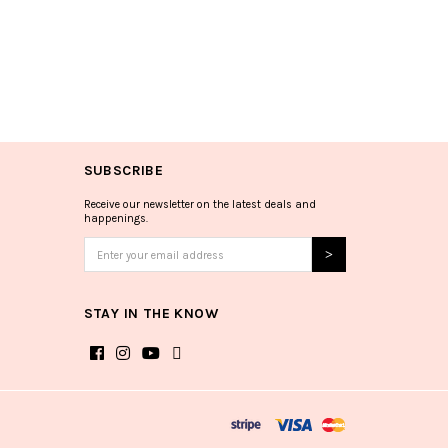
SUBSCRIBE
Receive our newsletter on the latest deals and
happenings.
STAY IN THE KNOW