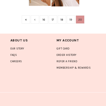
16
17
18
19
20
ABOUT US
MY ACCOUNT
OUR STORY
GIFT CARD
FAQS
ORDER HISTORY
CAREERS
REFER A FRIEND
MEMBERSHIP & REWARDS