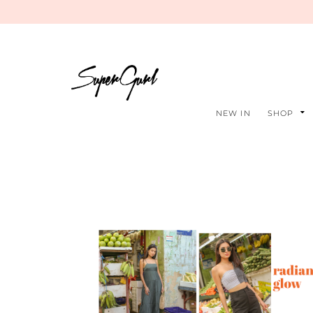
NEW IN
SHOP