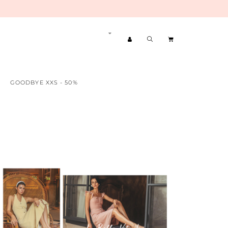
GOODBYE XXS - 50%