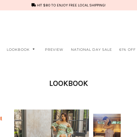
HIT $80 TO ENJOY FREE LOCAL SHIPPING!
LOOKBOOK
PREVIEW
NATIONAL DAY SALE
61% OFF
LOOKBOOK