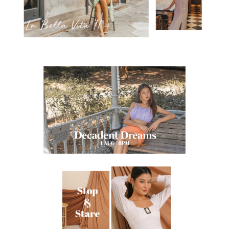
$5 OFF YOUR BILL?
YES
NAH
SAVE FOR LATER