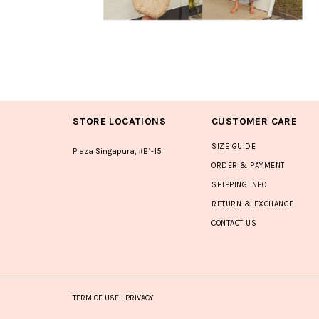
STORE LOCATIONS
CUSTOMER CARE
SIZE GUIDE
Plaza Singapura, #B1-15
ORDER & PAYMENT
SHIPPING INFO
RETURN & EXCHANGE
CONTACT US
TERM OF USE
|
PRIVACY