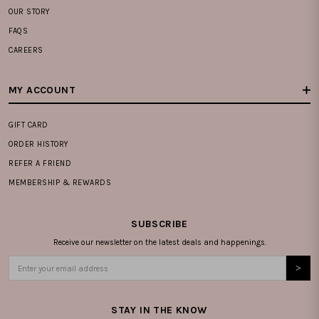
OUR STORY
FAQS
CAREERS
MY ACCOUNT
GIFT CARD
ORDER HISTORY
REFER A FRIEND
MEMBERSHIP & REWARDS
SUBSCRIBE
Receive our newsletter on the latest deals and happenings.
STAY IN THE KNOW