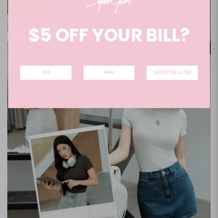
$5 OFF YOUR BILL?
YES
NAH
SAVE FOR LATER