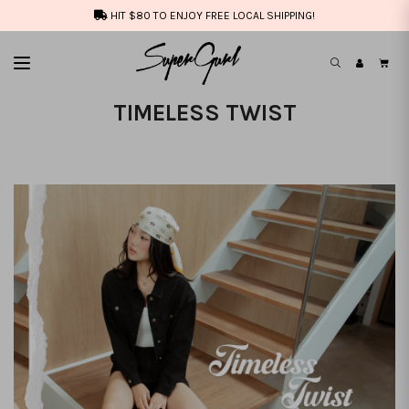
HIT $80 TO ENJOY FREE LOCAL SHIPPING!
TIMELESS TWIST