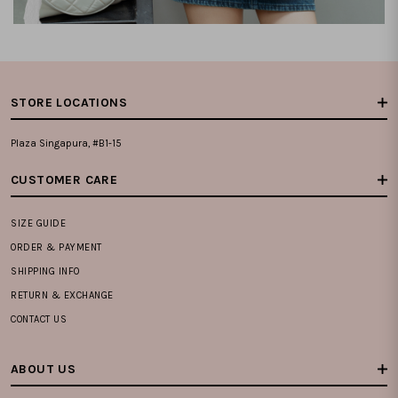
STORE LOCATIONS
Plaza Singapura, #B1-15
CUSTOMER CARE
SIZE GUIDE
ORDER & PAYMENT
SHIPPING INFO
RETURN & EXCHANGE
CONTACT US
ABOUT US