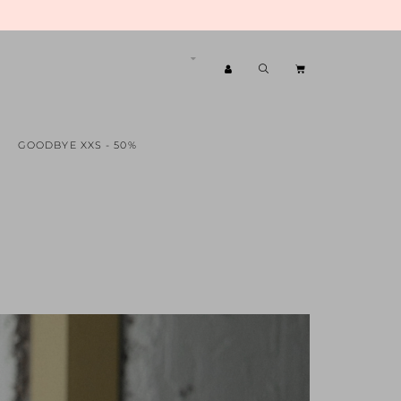
GOODBYE XXS - 50%