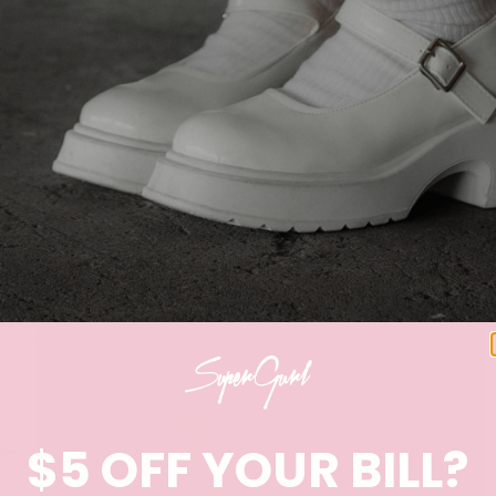
$5 OFF YOUR BILL?