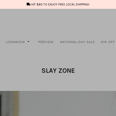
HIT $80 TO ENJOY FREE LOCAL SHIPPING!
LOOKBOOK
PREVIEW
NATIONAL DAY SALE
61% OFF
SLAY ZONE