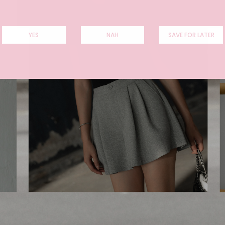
YES
NAH
SAVE FOR LATER