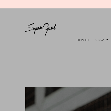
NEW IN
SHOP