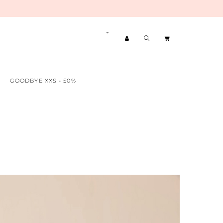
GOODBYE XXS - 50%