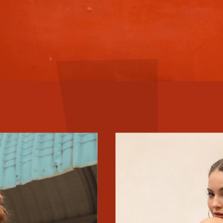
$5 OFF YOUR BILL?