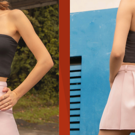
YES
NAH
SAVE FOR LATER