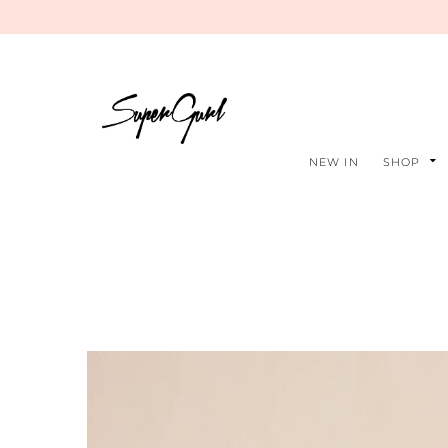
NEW IN
SHOP