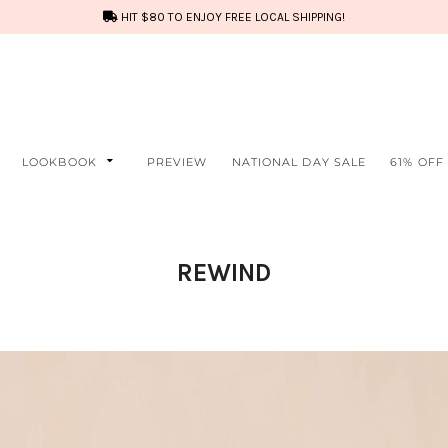
HIT $80 TO ENJOY FREE LOCAL SHIPPING!
LOOKBOOK
PREVIEW
NATIONAL DAY SALE
61% OFF
REWIND