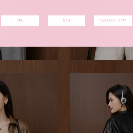
YES
NAH
SAVE FOR LATER