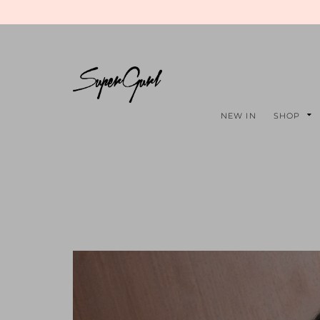
NEW IN
SHOP