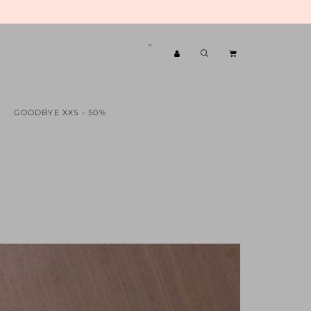
GOODBYE XXS - 50%