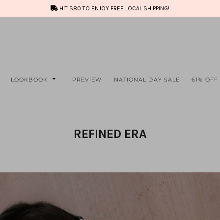
HIT $80 TO ENJOY FREE LOCAL SHIPPING!
LOOKBOOK
PREVIEW
NATIONAL DAY SALE
61% OFF
REFINED ERA