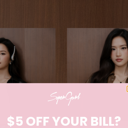
$5 OFF YOUR BILL?