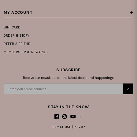
MY ACCOUNT
GIFT CARD
ORDER HISTORY
REFER A FRIEND
MEMBERSHIP & REWARDS
SUBSCRIBE
Receive our newsletter on the latest deals and happenings.
STAY IN THE KNOW
TERM OF USE
|
PRIVACY