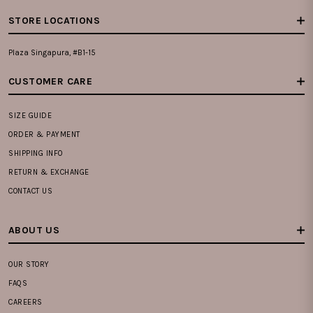
STORE LOCATIONS
Plaza Singapura, #B1-15
CUSTOMER CARE
SIZE GUIDE
ORDER & PAYMENT
SHIPPING INFO
RETURN & EXCHANGE
CONTACT US
ABOUT US
OUR STORY
FAQS
CAREERS