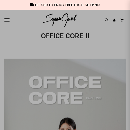
HIT $80 TO ENJOY FREE LOCAL SHIPPING!
OFFICE CORE II