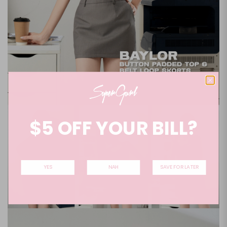
$5 OFF YOUR BILL?
YES
NAH
SAVE FOR LATER