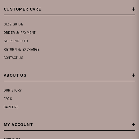
CUSTOMER CARE
SIZE GUIDE
ORDER & PAYMENT
SHIPPING INFO
RETURN & EXCHANGE
CONTACT US
ABOUT US
OUR STORY
FAQS
CAREERS
MY ACCOUNT