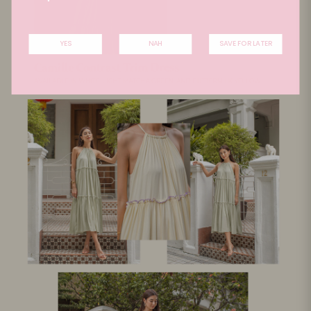
YES
NAH
SAVE FOR LATER