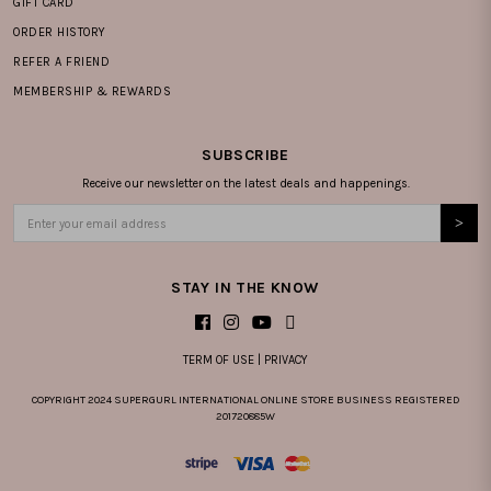
GIFT CARD
ORDER HISTORY
REFER A FRIEND
MEMBERSHIP & REWARDS
SUBSCRIBE
Receive our newsletter on the latest deals and happenings.
STAY IN THE KNOW
TERM OF USE
|
PRIVACY
COPYRIGHT 2024 SUPERGURL INTERNATIONAL ONLINE STORE BUSINESS REGISTERED
201720885W