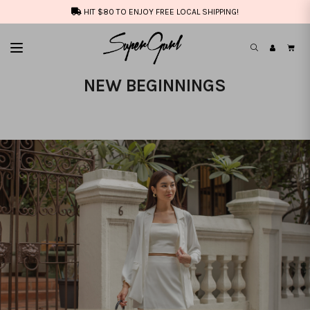
HIT $80 TO ENJOY FREE LOCAL SHIPPING!
NEW BEGINNINGS