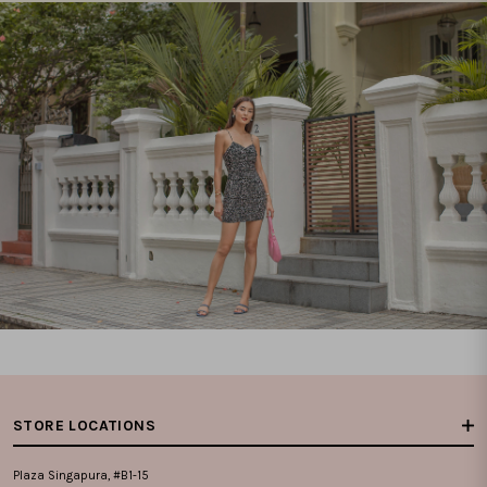
STORE LOCATIONS
Plaza Singapura, #B1-15