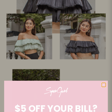
$5 OFF YOUR BILL?