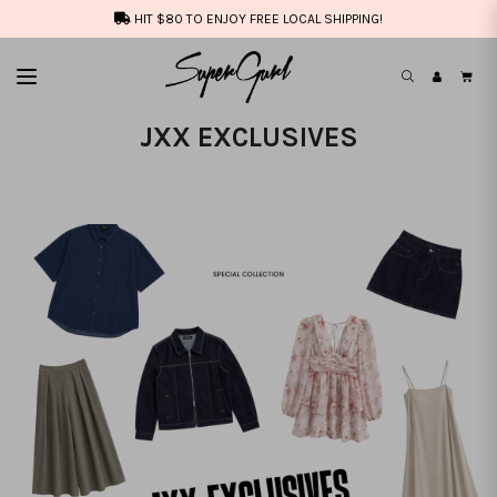
HIT $80 TO ENJOY FREE LOCAL SHIPPING!
JXX EXCLUSIVES