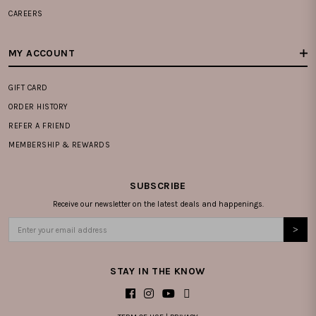
CAREERS
MY ACCOUNT
GIFT CARD
ORDER HISTORY
REFER A FRIEND
MEMBERSHIP & REWARDS
SUBSCRIBE
Receive our newsletter on the latest deals and happenings.
STAY IN THE KNOW