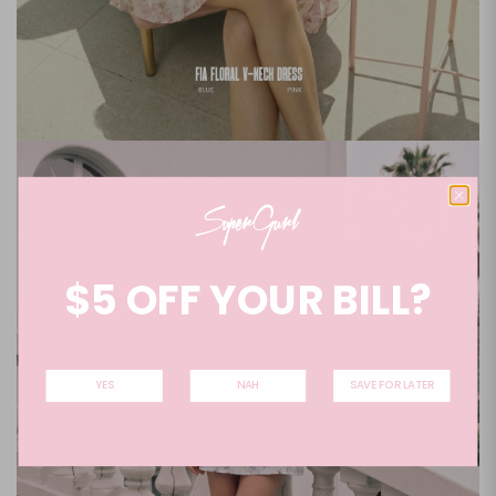
$5 OFF YOUR BILL?
YES
NAH
SAVE FOR LATER