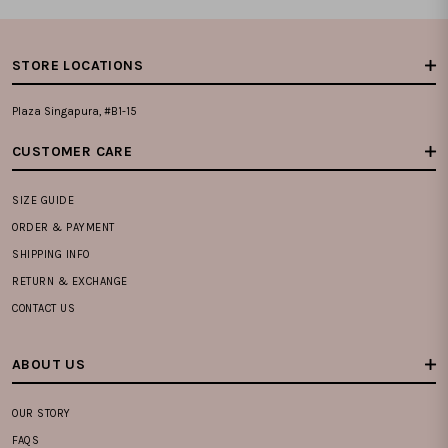
STORE LOCATIONS
Plaza Singapura, #B1-15
CUSTOMER CARE
SIZE GUIDE
ORDER & PAYMENT
SHIPPING INFO
RETURN & EXCHANGE
CONTACT US
ABOUT US
OUR STORY
FAQS