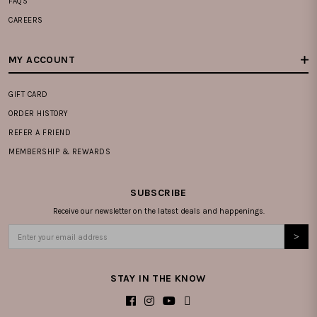
FAQS
CAREERS
MY ACCOUNT
GIFT CARD
ORDER HISTORY
REFER A FRIEND
MEMBERSHIP & REWARDS
SUBSCRIBE
Receive our newsletter on the latest deals and happenings.
STAY IN THE KNOW