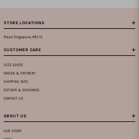
STORE LOCATIONS
Plaza Singapura, #B1-15
CUSTOMER CARE
SIZE GUIDE
ORDER & PAYMENT
SHIPPING INFO
RETURN & EXCHANGE
CONTACT US
ABOUT US
OUR STORY