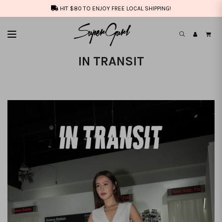
HIT $80 TO ENJOY FREE LOCAL SHIPPING!
IN TRANSIT