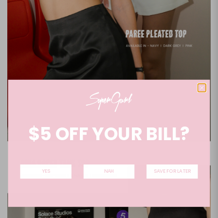
$5 OFF YOUR BILL?
YES
NAH
SAVE FOR LATER