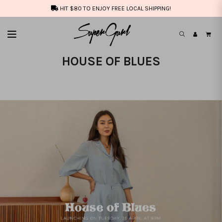
HIT $80 TO ENJOY FREE LOCAL SHIPPING!
HOUSE OF BLUES