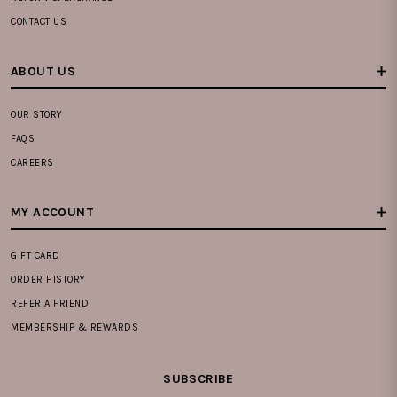
CONTACT US
ABOUT US
OUR STORY
FAQS
CAREERS
MY ACCOUNT
GIFT CARD
ORDER HISTORY
REFER A FRIEND
MEMBERSHIP & REWARDS
SUBSCRIBE