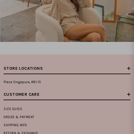
STORE LOCATIONS
Plaza Singapura, #B1-15
CUSTOMER CARE
SIZE GUIDE
ORDER & PAYMENT
SHIPPING INFO
RETURN & EXCHANGE