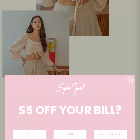
$5 OFF YOUR BILL?
YES
NAH
SAVE FOR LATER