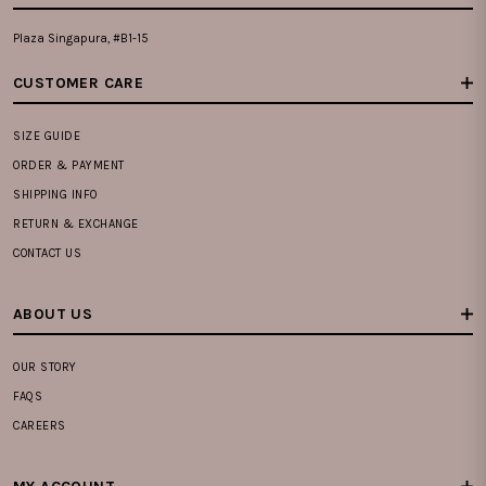
Plaza Singapura, #B1-15
CUSTOMER CARE
SIZE GUIDE
ORDER & PAYMENT
SHIPPING INFO
RETURN & EXCHANGE
CONTACT US
ABOUT US
OUR STORY
FAQS
CAREERS