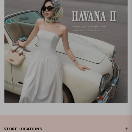
STORE LOCATIONS