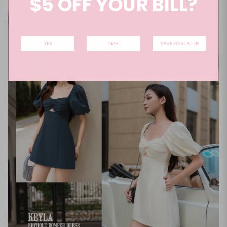
$5 OFF YOUR BILL?
YES
NAH
SAVE FOR LATER