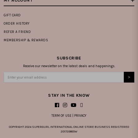
MY ACCOUNT
GIFT CARD
ORDER HISTORY
REFER A FRIEND
MEMBERSHIP & REWARDS
SUBSCRIBE
Receive our newsletter on the latest deals and happenings.
STAY IN THE KNOW
TERM OF USE
|
PRIVACY
COPYRIGHT 2024 SUPERGURL INTERNATIONAL ONLINE STORE BUSINESS REGISTERED
201720885W