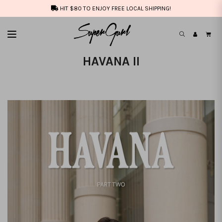
HIT $80 TO ENJOY FREE LOCAL SHIPPING!
HAVANA II