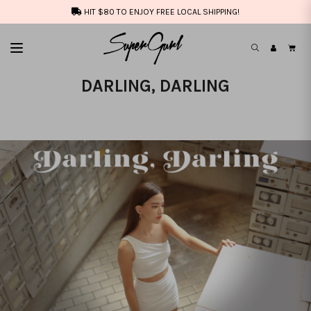
HIT $80 TO ENJOY FREE LOCAL SHIPPING!
DARLING, DARLING