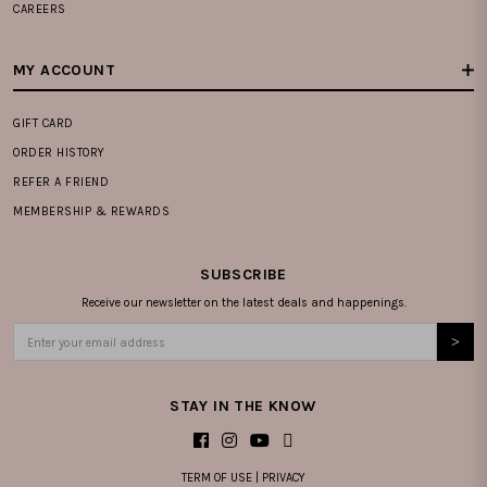
CAREERS
MY ACCOUNT
GIFT CARD
ORDER HISTORY
REFER A FRIEND
MEMBERSHIP & REWARDS
SUBSCRIBE
Receive our newsletter on the latest deals and happenings.
STAY IN THE KNOW
TERM OF USE
|
PRIVACY