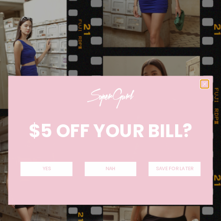
$5 OFF YOUR BILL?
YES
NAH
SAVE FOR LATER