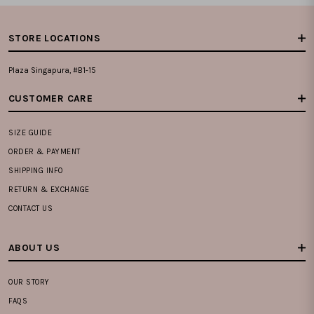
STORE LOCATIONS
Plaza Singapura, #B1-15
CUSTOMER CARE
SIZE GUIDE
ORDER & PAYMENT
SHIPPING INFO
RETURN & EXCHANGE
CONTACT US
ABOUT US
OUR STORY
FAQS