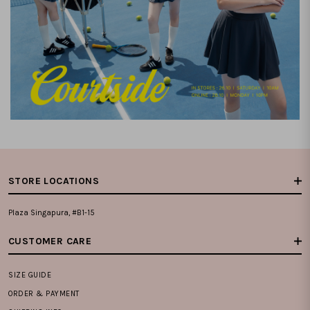
STORE LOCATIONS
Plaza Singapura, #B1-15
CUSTOMER CARE
SIZE GUIDE
ORDER & PAYMENT