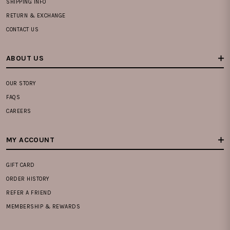
SHIPPING INFO
RETURN & EXCHANGE
CONTACT US
ABOUT US
OUR STORY
FAQS
CAREERS
MY ACCOUNT
GIFT CARD
ORDER HISTORY
REFER A FRIEND
MEMBERSHIP & REWARDS