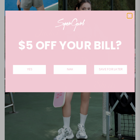
$5 OFF YOUR BILL?
YES
NAH
SAVE FOR LATER