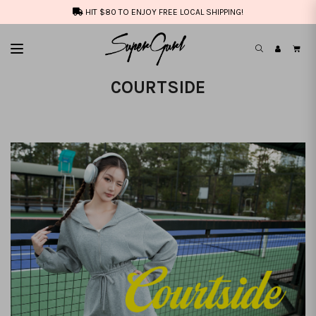
HIT $80 TO ENJOY FREE LOCAL SHIPPING!
COURTSIDE