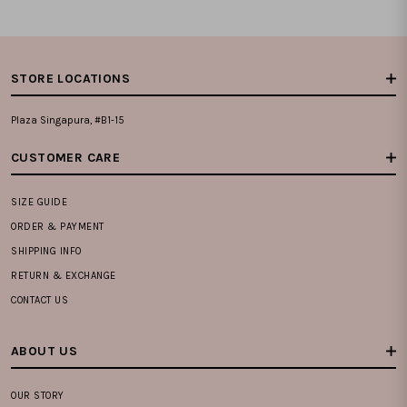
STORE LOCATIONS
Plaza Singapura, #B1-15
CUSTOMER CARE
SIZE GUIDE
ORDER & PAYMENT
SHIPPING INFO
RETURN & EXCHANGE
CONTACT US
ABOUT US
OUR STORY