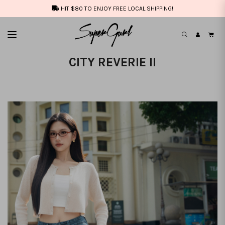
HIT $80 TO ENJOY FREE LOCAL SHIPPING!
CITY REVERIE II