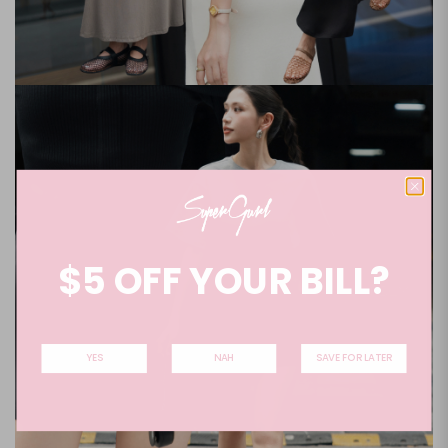
$5 OFF YOUR BILL?
YES
NAH
SAVE FOR LATER