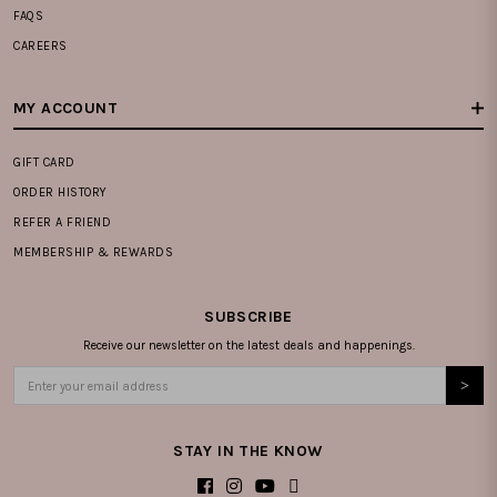
FAQS
CAREERS
MY ACCOUNT
GIFT CARD
ORDER HISTORY
REFER A FRIEND
MEMBERSHIP & REWARDS
SUBSCRIBE
Receive our newsletter on the latest deals and happenings.
STAY IN THE KNOW