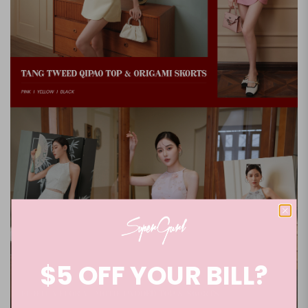
$5 OFF YOUR BILL?