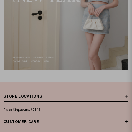
STORE LOCATIONS
Plaza Singapura, #B1-15
CUSTOMER CARE