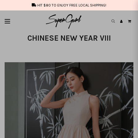
HIT $80 TO ENJOY FREE LOCAL SHIPPING!
CHINESE NEW YEAR VIII