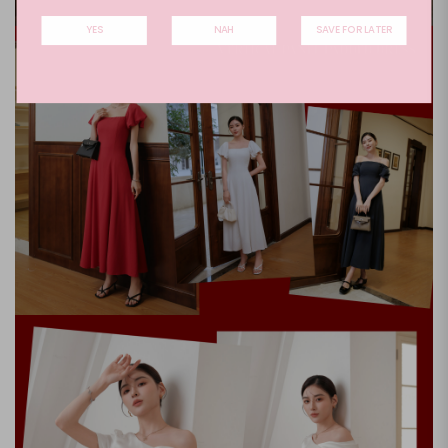
YES
NAH
SAVE FOR LATER