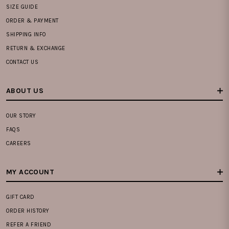
SIZE GUIDE
ORDER & PAYMENT
SHIPPING INFO
RETURN & EXCHANGE
CONTACT US
ABOUT US
OUR STORY
FAQS
CAREERS
MY ACCOUNT
GIFT CARD
ORDER HISTORY
REFER A FRIEND