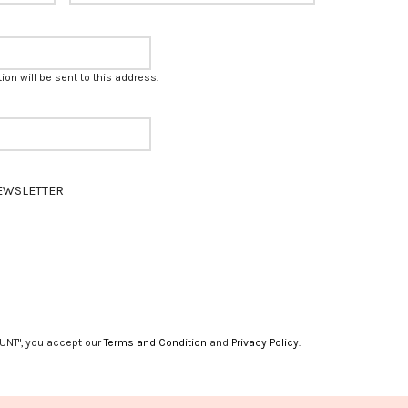
on will be sent to this address.
EWSLETTER
UNT", you accept our
Terms and Condition
and
Privacy Policy
.