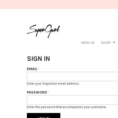
NEW IN
SHOP
SIGN IN
EMAIL
*
Enter your SuperGurl email address.
PASSWORD
*
Enter the password that accompanies your username.