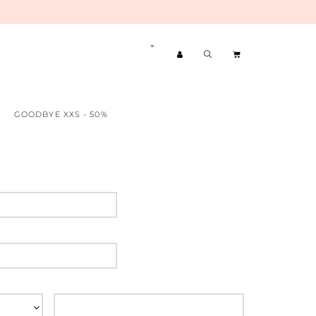
GOODBYE XXS - 50%