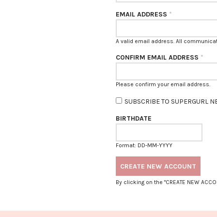
EMAIL ADDRESS
*
A valid email address. All communicati
CONFIRM EMAIL ADDRESS
*
$5 OFF YOUR BILL?
Please confirm your email address.
SUBSCRIBE TO SUPERGURL N
BIRTHDATE
YES
NAH
SAVE FOR LATER
Format: DD-MM-YYYY
By clicking on the "CREATE NEW ACCO