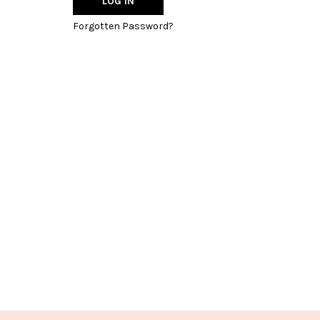
Forgotten Password?