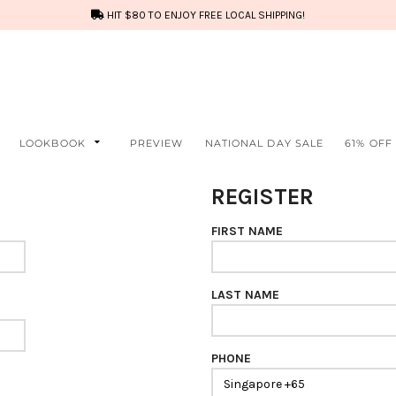
HIT $80 TO ENJOY FREE LOCAL SHIPPING!
LOOKBOOK
PREVIEW
NATIONAL DAY SALE
61% OFF
REGISTER
FIRST NAME
LAST NAME
PHONE