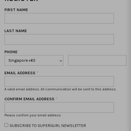
FIRST NAME
LAST NAME
PHONE
EMAIL ADDRESS
*
A valid email address. All communication will be sent to this address.
CONFIRM EMAIL ADDRESS
*
Please confirm your email address.
SUBSCRIBE TO SUPERGURL NEWSLETTER