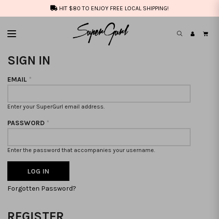
HIT $80 TO ENJOY FREE LOCAL SHIPPING!
SIGN IN
EMAIL
*
Enter your SuperGurl email address.
PASSWORD
*
Enter the password that accompanies your username.
Forgotten Password?
REGISTER