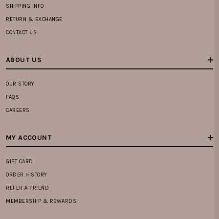
SHIPPING INFO
RETURN & EXCHANGE
CONTACT US
ABOUT US
OUR STORY
FAQS
CAREERS
MY ACCOUNT
GIFT CARD
ORDER HISTORY
REFER A FRIEND
MEMBERSHIP & REWARDS