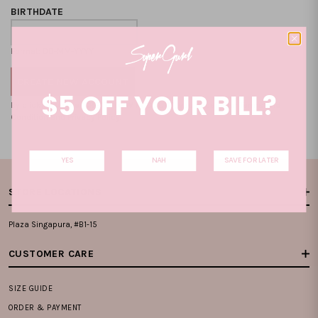
BIRTHDATE
Format: DD-MM-YYYY
$5 OFF YOUR BILL?
By clicking on the "CREATE NEW ACCOUNT", you accept our
Terms and
Condition
and
Privacy Policy
.
YES
NAH
SAVE FOR LATER
STORE LOCATIONS
Plaza Singapura, #B1-15
CUSTOMER CARE
SIZE GUIDE
ORDER & PAYMENT