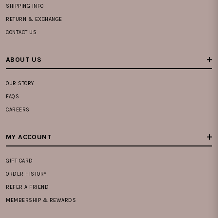
SHIPPING INFO
RETURN & EXCHANGE
CONTACT US
ABOUT US
OUR STORY
FAQS
CAREERS
MY ACCOUNT
GIFT CARD
ORDER HISTORY
REFER A FRIEND
MEMBERSHIP & REWARDS