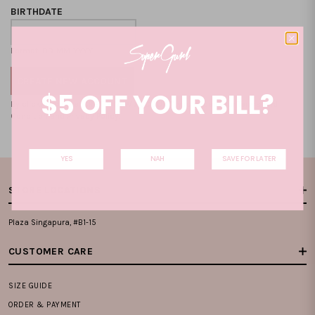
BIRTHDATE
Format: DD-MM-YYYY
$5 OFF YOUR BILL?
By clicking on the "CREATE NEW ACCOUNT", you accept our
Terms and
Condition
and
Privacy Policy
.
YES
NAH
SAVE FOR LATER
STORE LOCATIONS
Plaza Singapura, #B1-15
CUSTOMER CARE
SIZE GUIDE
ORDER & PAYMENT