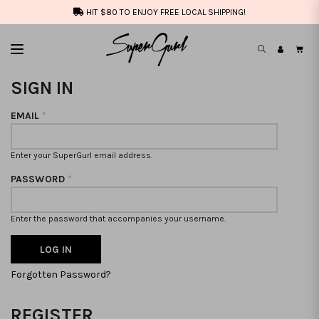
HIT $80 TO ENJOY FREE LOCAL SHIPPING!
SIGN IN
EMAIL
*
Enter your SuperGurl email address.
PASSWORD
*
Enter the password that accompanies your username.
Forgotten Password?
REGISTER