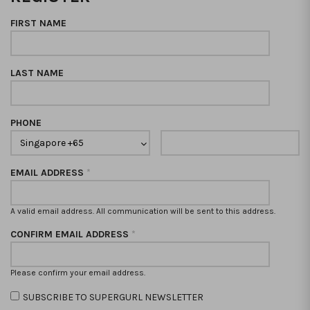
FIRST NAME
LAST NAME
PHONE
EMAIL ADDRESS
*
A valid email address. All communication will be sent to this address.
CONFIRM EMAIL ADDRESS
*
Please confirm your email address.
SUBSCRIBE TO SUPERGURL NEWSLETTER