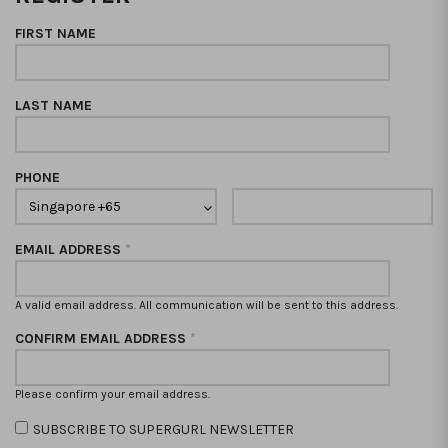
FIRST NAME
LAST NAME
PHONE
EMAIL ADDRESS
*
A valid email address. All communication will be sent to this address.
CONFIRM EMAIL ADDRESS
*
Please confirm your email address.
SUBSCRIBE TO SUPERGURL NEWSLETTER