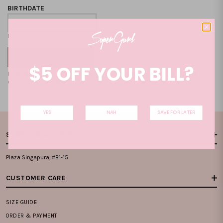
BIRTHDATE
Format: DD-MM-YYYY
$5 OFF YOUR BILL?
By clicking on the "CREATE NEW ACCOUNT", you accept our
Terms and
Condition
and
Privacy Policy
.
YES
NAH
SAVE FOR LATER
STORE LOCATIONS
Plaza Singapura, #B1-15
CUSTOMER CARE
SIZE GUIDE
ORDER & PAYMENT