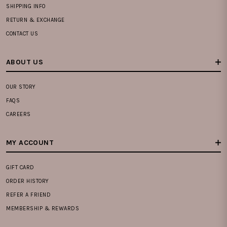
SHIPPING INFO
RETURN & EXCHANGE
CONTACT US
ABOUT US
OUR STORY
FAQS
CAREERS
MY ACCOUNT
GIFT CARD
ORDER HISTORY
REFER A FRIEND
MEMBERSHIP & REWARDS