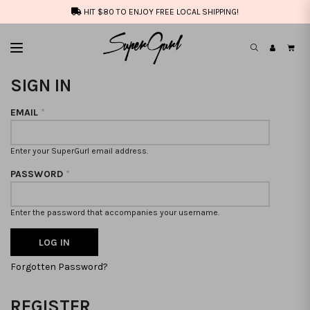
HIT $80 TO ENJOY FREE LOCAL SHIPPING!
SIGN IN
EMAIL
*
Enter your SuperGurl email address.
PASSWORD
*
Enter the password that accompanies your username.
Forgotten Password?
REGISTER