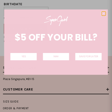
BIRTHDATE
Format: DD-MM-YYYY
$5 OFF YOUR BILL?
By clicking on the "CREATE NEW ACCOUNT", you accept our
Terms and
Condition
and
Privacy Policy
.
YES
NAH
SAVE FOR LATER
STORE LOCATIONS
Plaza Singapura, #B1-15
CUSTOMER CARE
SIZE GUIDE
ORDER & PAYMENT