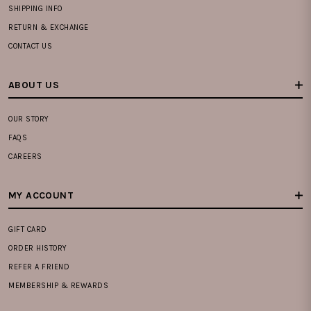
SHIPPING INFO
RETURN & EXCHANGE
CONTACT US
ABOUT US
OUR STORY
FAQS
CAREERS
MY ACCOUNT
GIFT CARD
ORDER HISTORY
REFER A FRIEND
MEMBERSHIP & REWARDS