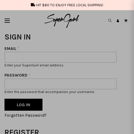
HIT $80 TO ENJOY FREE LOCAL SHIPPING!
SIGN IN
EMAIL
*
Enter your SuperGurl email address.
PASSWORD
*
Enter the password that accompanies your username.
Forgotten Password?
REGISTER