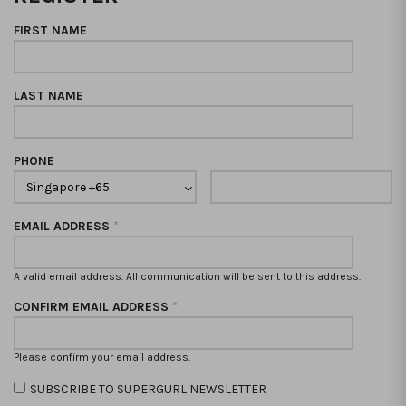
FIRST NAME
LAST NAME
PHONE
EMAIL ADDRESS
*
A valid email address. All communication will be sent to this address.
CONFIRM EMAIL ADDRESS
*
Please confirm your email address.
SUBSCRIBE TO SUPERGURL NEWSLETTER