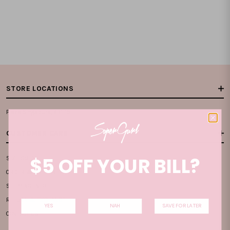
STORE LOCATIONS
Plaza Singapura, #B1-15
CUSTOMER CARE
$5 OFF YOUR BILL?
SIZE GUIDE
ORDER & PAYMENT
SHIPPING INFO
RETURN & EXCHANGE
YES
NAH
SAVE FOR LATER
CONTACT US