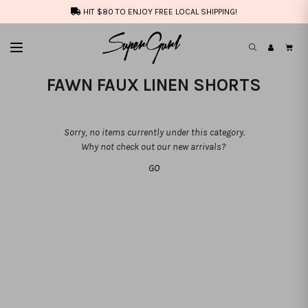
HIT $80 TO ENJOY FREE LOCAL SHIPPING!
FAWN FAUX LINEN SHORTS
Sorry, no items currently under this category.
Why not check out our new arrivals?
GO