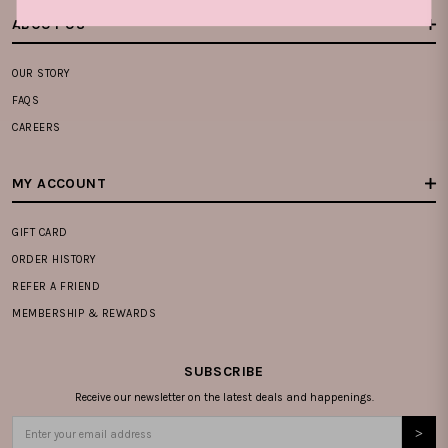
ABOUT US
OUR STORY
FAQS
CAREERS
MY ACCOUNT
GIFT CARD
ORDER HISTORY
REFER A FRIEND
MEMBERSHIP & REWARDS
SUBSCRIBE
Receive our newsletter on the latest deals and happenings.