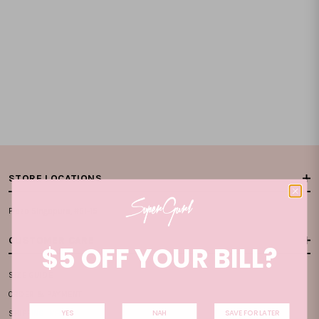
STORE LOCATIONS
Plaza Singapura, #B1-15
CUSTOMER CARE
$5 OFF YOUR BILL?
SIZE GUIDE
ORDER & PAYMENT
YES
NAH
SAVE FOR LATER
SHIPPING INFO