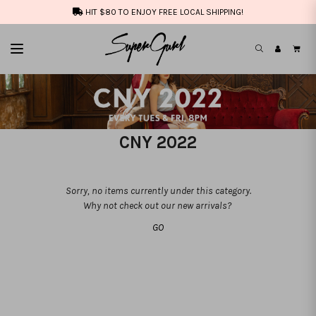
HIT $80 TO ENJOY FREE LOCAL SHIPPING!
CNY 2022
Sorry, no items currently under this category.
Why not check out our new arrivals?
GO