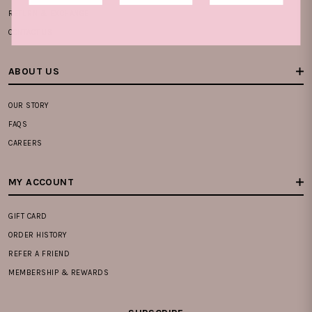
RETURN & EXCHANGE
CONTACT US
ABOUT US
OUR STORY
FAQS
CAREERS
MY ACCOUNT
GIFT CARD
ORDER HISTORY
REFER A FRIEND
MEMBERSHIP & REWARDS