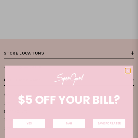
STORE LOCATIONS
Plaza Singapura, #B1-15
CUSTOMER CARE
$5 OFF YOUR BILL?
SIZE GUIDE
ORDER & PAYMENT
SHIPPING INFO
RETURN & EXCHANGE
YES
NAH
SAVE FOR LATER
CONTACT US