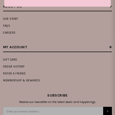
ABOUT US
OUR STORY
FAQS
CAREERS
MY ACCOUNT
GIFT CARD
ORDER HISTORY
REFER A FRIEND
MEMBERSHIP & REWARDS
SUBSCRIBE
Receive our newsletter on the latest deals and happenings.