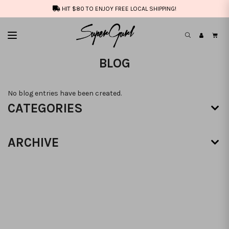
HIT $80 TO ENJOY FREE LOCAL SHIPPING!
BLOG
No blog entries have been created.
CATEGORIES
ARCHIVE