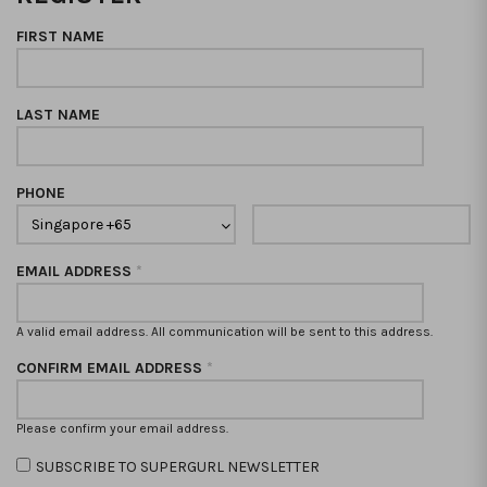
FIRST NAME
LAST NAME
PHONE
EMAIL ADDRESS
*
A valid email address. All communication will be sent to this address.
CONFIRM EMAIL ADDRESS
*
Please confirm your email address.
SUBSCRIBE TO SUPERGURL NEWSLETTER