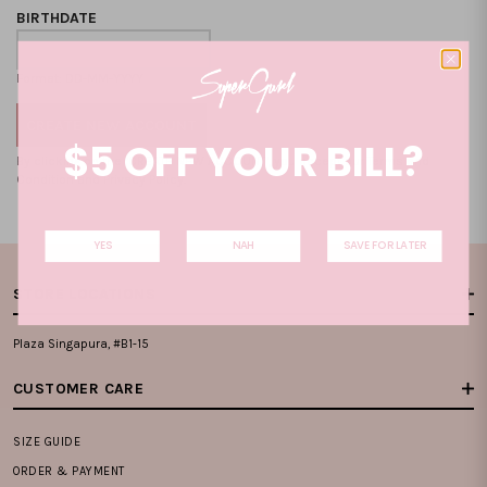
BIRTHDATE
Format: DD-MM-YYYY
$5 OFF YOUR BILL?
By clicking on the "CREATE NEW ACCOUNT", you accept our
Terms and
Condition
and
Privacy Policy
.
YES
NAH
SAVE FOR LATER
STORE LOCATIONS
Plaza Singapura, #B1-15
CUSTOMER CARE
SIZE GUIDE
ORDER & PAYMENT