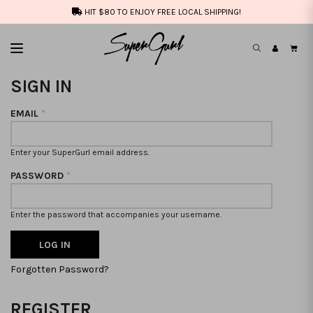
HIT $80 TO ENJOY FREE LOCAL SHIPPING!
SIGN IN
EMAIL
*
Enter your SuperGurl email address.
PASSWORD
*
Enter the password that accompanies your username.
Forgotten Password?
REGISTER