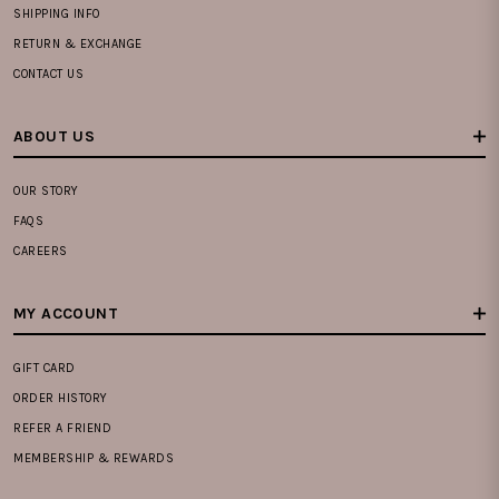
SHIPPING INFO
RETURN & EXCHANGE
CONTACT US
ABOUT US
OUR STORY
FAQS
CAREERS
MY ACCOUNT
GIFT CARD
ORDER HISTORY
REFER A FRIEND
MEMBERSHIP & REWARDS