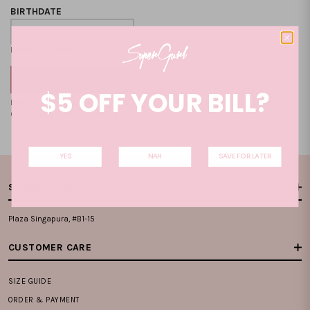
BIRTHDATE
Format: DD-MM-YYYY
$5 OFF YOUR BILL?
By clicking on the "CREATE NEW ACCOUNT", you accept our
Terms and
Condition
and
Privacy Policy
.
YES
NAH
SAVE FOR LATER
STORE LOCATIONS
Plaza Singapura, #B1-15
CUSTOMER CARE
SIZE GUIDE
ORDER & PAYMENT