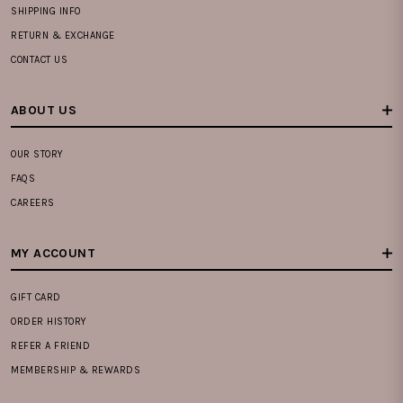
SHIPPING INFO
RETURN & EXCHANGE
CONTACT US
ABOUT US
OUR STORY
FAQS
CAREERS
MY ACCOUNT
GIFT CARD
ORDER HISTORY
REFER A FRIEND
MEMBERSHIP & REWARDS