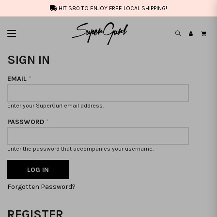
HIT $80 TO ENJOY FREE LOCAL SHIPPING!
SIGN IN
EMAIL
*
Enter your SuperGurl email address.
PASSWORD
*
Enter the password that accompanies your username.
Forgotten Password?
REGISTER