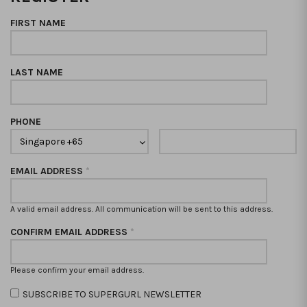
FIRST NAME
LAST NAME
PHONE
EMAIL ADDRESS
*
A valid email address. All communication will be sent to this address.
CONFIRM EMAIL ADDRESS
*
Please confirm your email address.
SUBSCRIBE TO SUPERGURL NEWSLETTER