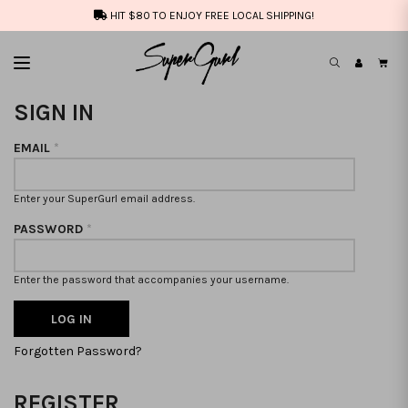
HIT $80 TO ENJOY FREE LOCAL SHIPPING!
SIGN IN
EMAIL
*
Enter your SuperGurl email address.
PASSWORD
*
Enter the password that accompanies your username.
Forgotten Password?
REGISTER