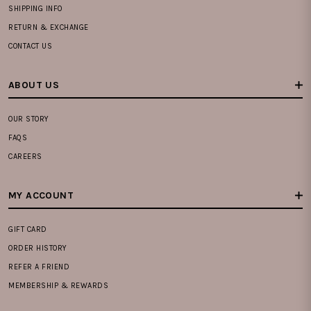
SHIPPING INFO
RETURN & EXCHANGE
CONTACT US
ABOUT US
OUR STORY
FAQS
CAREERS
MY ACCOUNT
GIFT CARD
ORDER HISTORY
REFER A FRIEND
MEMBERSHIP & REWARDS