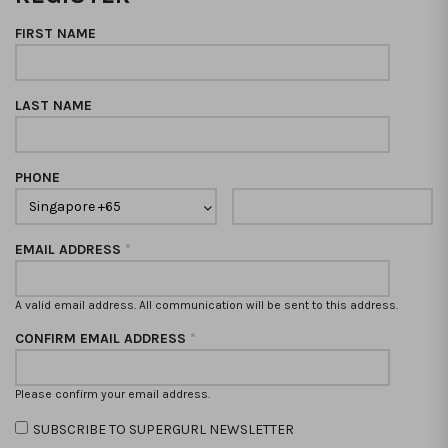
FIRST NAME
LAST NAME
PHONE
EMAIL ADDRESS
*
A valid email address. All communication will be sent to this address.
CONFIRM EMAIL ADDRESS
*
Please confirm your email address.
SUBSCRIBE TO SUPERGURL NEWSLETTER