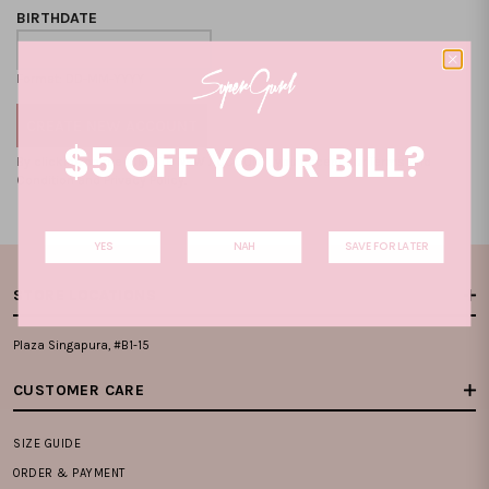
BIRTHDATE
Format: DD-MM-YYYY
$5 OFF YOUR BILL?
By clicking on the "CREATE NEW ACCOUNT", you accept our
Terms and
Condition
and
Privacy Policy
.
YES
NAH
SAVE FOR LATER
STORE LOCATIONS
Plaza Singapura, #B1-15
CUSTOMER CARE
SIZE GUIDE
ORDER & PAYMENT