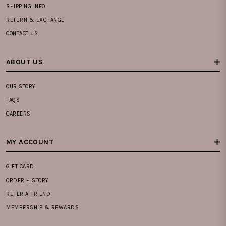
SHIPPING INFO
RETURN & EXCHANGE
CONTACT US
ABOUT US
OUR STORY
FAQS
CAREERS
MY ACCOUNT
GIFT CARD
ORDER HISTORY
REFER A FRIEND
MEMBERSHIP & REWARDS