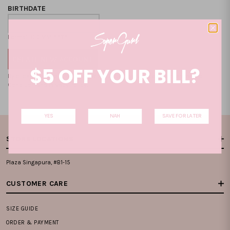
BIRTHDATE
Format: DD-MM-YYYY
$5 OFF YOUR BILL?
By clicking on the "CREATE NEW ACCOUNT", you accept our
Terms and
Condition
and
Privacy Policy
.
YES
NAH
SAVE FOR LATER
STORE LOCATIONS
Plaza Singapura, #B1-15
CUSTOMER CARE
SIZE GUIDE
ORDER & PAYMENT