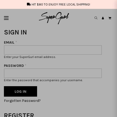
HIT $80 TO ENJOY FREE LOCAL SHIPPING!
SIGN IN
EMAIL
*
Enter your SuperGurl email address.
PASSWORD
*
Enter the password that accompanies your username.
Forgotten Password?
REGISTER