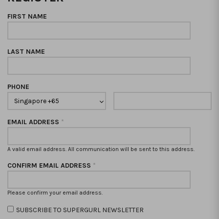
FIRST NAME
LAST NAME
PHONE
EMAIL ADDRESS
*
A valid email address. All communication will be sent to this address.
CONFIRM EMAIL ADDRESS
*
Please confirm your email address.
SUBSCRIBE TO SUPERGURL NEWSLETTER