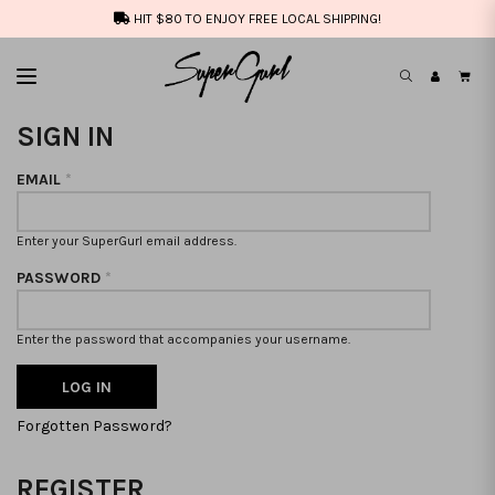
HIT $80 TO ENJOY FREE LOCAL SHIPPING!
SIGN IN
EMAIL
*
Enter your SuperGurl email address.
PASSWORD
*
Enter the password that accompanies your username.
Forgotten Password?
REGISTER