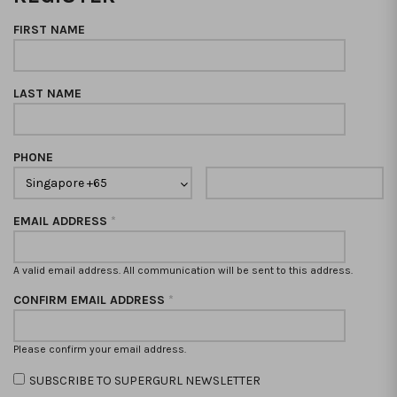
FIRST NAME
LAST NAME
PHONE
EMAIL ADDRESS
*
A valid email address. All communication will be sent to this address.
CONFIRM EMAIL ADDRESS
*
Please confirm your email address.
SUBSCRIBE TO SUPERGURL NEWSLETTER