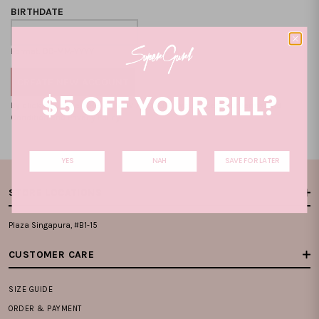
BIRTHDATE
Format: DD-MM-YYYY
$5 OFF YOUR BILL?
By clicking on the "CREATE NEW ACCOUNT", you accept our
Terms and
Condition
and
Privacy Policy
.
YES
NAH
SAVE FOR LATER
STORE LOCATIONS
Plaza Singapura, #B1-15
CUSTOMER CARE
SIZE GUIDE
ORDER & PAYMENT