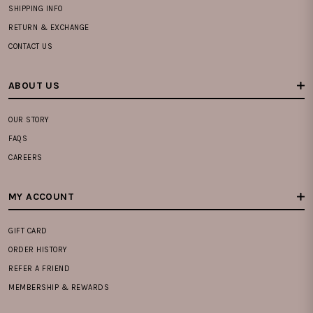
SHIPPING INFO
RETURN & EXCHANGE
CONTACT US
ABOUT US
OUR STORY
FAQS
CAREERS
MY ACCOUNT
GIFT CARD
ORDER HISTORY
REFER A FRIEND
MEMBERSHIP & REWARDS