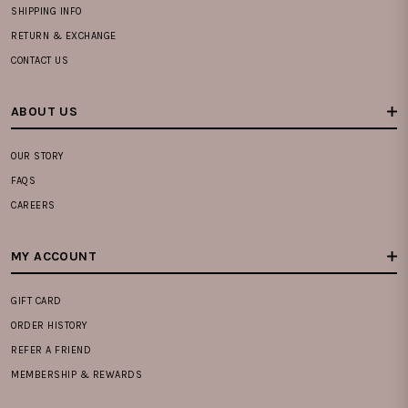
SHIPPING INFO
RETURN & EXCHANGE
CONTACT US
ABOUT US
OUR STORY
FAQS
CAREERS
MY ACCOUNT
GIFT CARD
ORDER HISTORY
REFER A FRIEND
MEMBERSHIP & REWARDS