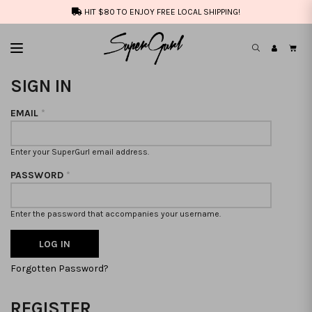
HIT $80 TO ENJOY FREE LOCAL SHIPPING!
SIGN IN
EMAIL
*
Enter your SuperGurl email address.
PASSWORD
*
Enter the password that accompanies your username.
Forgotten Password?
REGISTER