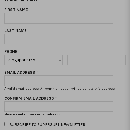
FIRST NAME
LAST NAME
PHONE
EMAIL ADDRESS
*
A valid email address. All communication will be sent to this address.
CONFIRM EMAIL ADDRESS
*
Please confirm your email address.
SUBSCRIBE TO SUPERGURL NEWSLETTER