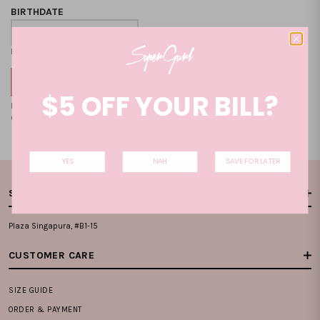
BIRTHDATE
Format: DD-MM-YYYY
$5 OFF YOUR BILL?
By clicking on the "CREATE NEW ACCOUNT", you accept our
Terms and
Condition
and
Privacy Policy
.
YES
NAH
SAVE FOR LATER
STORE LOCATIONS
Plaza Singapura, #B1-15
CUSTOMER CARE
SIZE GUIDE
ORDER & PAYMENT