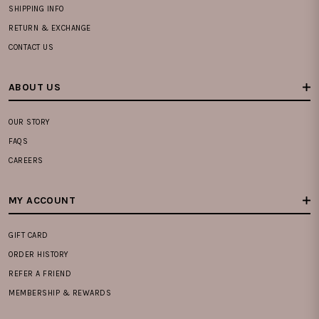
SHIPPING INFO
RETURN & EXCHANGE
CONTACT US
ABOUT US
OUR STORY
FAQS
CAREERS
MY ACCOUNT
GIFT CARD
ORDER HISTORY
REFER A FRIEND
MEMBERSHIP & REWARDS