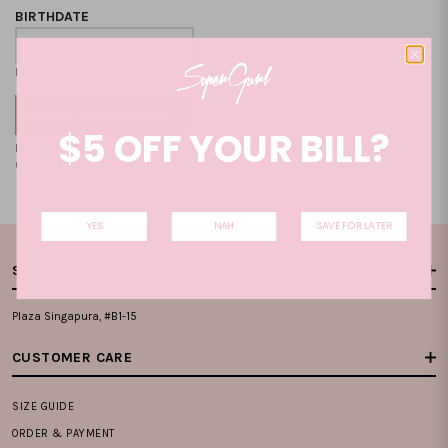
BIRTHDATE
Format: DD-MM-YYYY
$5 OFF YOUR BILL?
By clicking on the "CREATE NEW ACCOUNT", you accept our
Terms and
Condition
and
Privacy Policy
.
YES
NAH
SAVE FOR LATER
STORE LOCATIONS
Plaza Singapura, #B1-15
CUSTOMER CARE
SIZE GUIDE
ORDER & PAYMENT