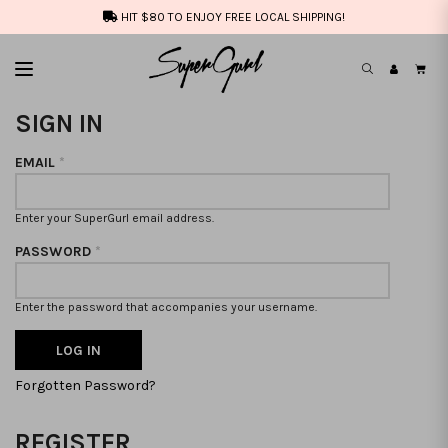
HIT $80 TO ENJOY FREE LOCAL SHIPPING!
SIGN IN
EMAIL
*
Enter your SuperGurl email address.
PASSWORD
*
Enter the password that accompanies your username.
Forgotten Password?
REGISTER