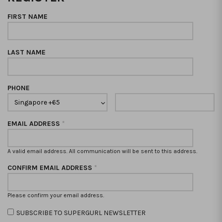
FIRST NAME
LAST NAME
PHONE
EMAIL ADDRESS
*
A valid email address. All communication will be sent to this address.
CONFIRM EMAIL ADDRESS
*
Please confirm your email address.
SUBSCRIBE TO SUPERGURL NEWSLETTER