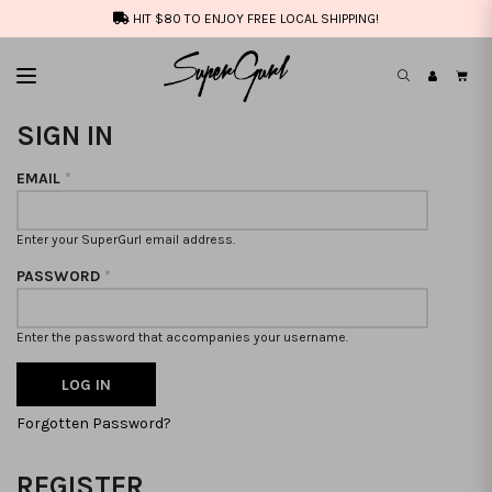
HIT $80 TO ENJOY FREE LOCAL SHIPPING!
SIGN IN
EMAIL
*
Enter your SuperGurl email address.
PASSWORD
*
Enter the password that accompanies your username.
Forgotten Password?
REGISTER