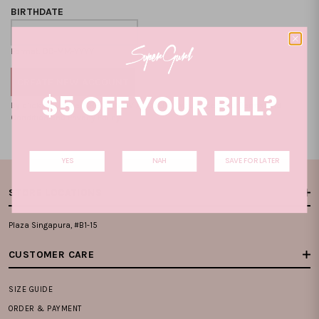
BIRTHDATE
Format: DD-MM-YYYY
$5 OFF YOUR BILL?
By clicking on the "CREATE NEW ACCOUNT", you accept our
Terms and
Condition
and
Privacy Policy
.
YES
NAH
SAVE FOR LATER
STORE LOCATIONS
Plaza Singapura, #B1-15
CUSTOMER CARE
SIZE GUIDE
ORDER & PAYMENT