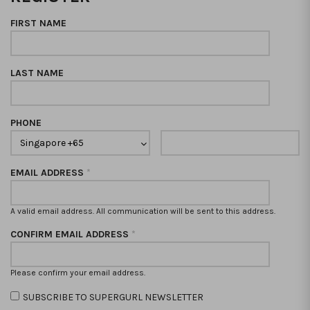
FIRST NAME
LAST NAME
PHONE
EMAIL ADDRESS
*
A valid email address. All communication will be sent to this address.
CONFIRM EMAIL ADDRESS
*
Please confirm your email address.
SUBSCRIBE TO SUPERGURL NEWSLETTER