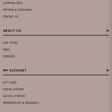
SHIPPING INFO
RETURN & EXCHANGE
CONTACT US
ABOUT US
OUR STORY
FAQS
CAREERS
MY ACCOUNT
GIFT CARD
ORDER HISTORY
REFER A FRIEND
MEMBERSHIP & REWARDS